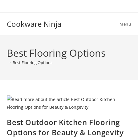
Skip
to
content
Cookware Ninja
Menu
Best Flooring Options
>
Best Flooring Options
Best Outdoor Kitchen Flooring
Options for Beauty & Longevity