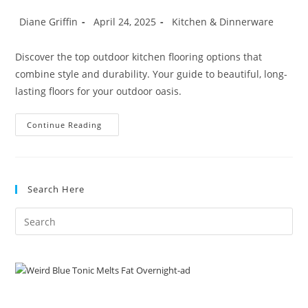
Post
Post
Post
Diane Griffin
April 24, 2025
Kitchen & Dinnerware
author:
published:
category:
Discover the top outdoor kitchen flooring options that
combine style and durability. Your guide to beautiful, long-
lasting floors for your outdoor oasis.
Best
Continue Reading
Outdoor
Kitchen
Flooring
Options
For
Beauty
Search Here
&
Longevity