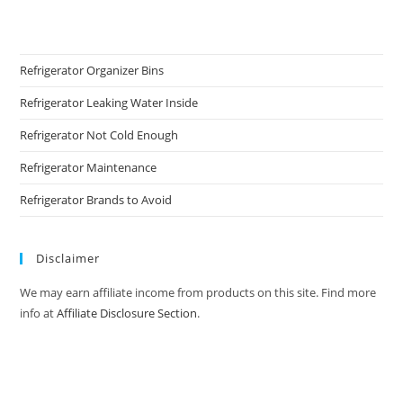
Refrigerator Organizer Bins
Refrigerator Leaking Water Inside
Refrigerator Not Cold Enough
Refrigerator Maintenance
Refrigerator Brands to Avoid
Disclaimer
We may earn affiliate income from products on this site. Find more
info at
Affiliate Disclosure Section
.