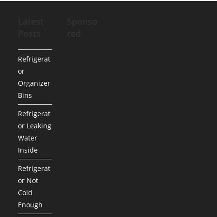
Latest
Sponso
Posts
red
Refrigerat
or
Organizer
Bins
Refrigerat
or Leaking
Water
Inside
Refrigerat
or Not
Cold
Enough