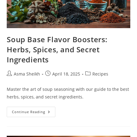
Soup Base Flavor Boosters:
Herbs, Spices, and Secret
Ingredients
Post
Post
Post
Asma Sheikh
April 18, 2025
Recipes
author:
published:
category:
Master the art of soup seasoning with our guide to the best
herbs, spices, and secret ingredients.
Soup
Continue Reading
Base
Flavor
Boosters:
Herbs,
Spices,