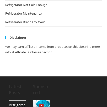
Refrigerator Not Cold Enough
Refrigerator Maintenance
Refrigerator Brands to Avoid
Disclaimer
We may earn affiliate income from products on this site. Find more
info at
Affiliate Disclosure Section
.
Latest
Sponso
Posts
red
Refrigerat