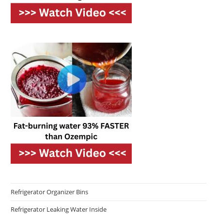
Refrigerator Organizer Bins
Refrigerator Leaking Water Inside