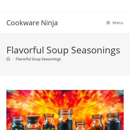
Skip
to
content
Cookware Ninja
Menu
Flavorful Soup Seasonings
>
Flavorful Soup Seasonings