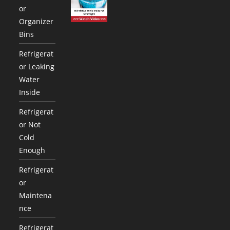
or
Organizer
Bins
Refrigerat
or Leaking
Water
Inside
Refrigerat
or Not
Cold
Enough
Refrigerat
or
Maintena
nce
Refrigerat