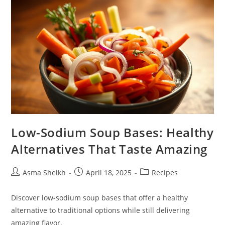
And
Secret
Ingredients
Low-Sodium Soup Bases: Healthy
Alternatives That Taste Amazing
Post
Post
Post
Asma Sheikh
April 18, 2025
Recipes
author:
published:
category:
Discover low-sodium soup bases that offer a healthy
alternative to traditional options while still delivering
amazing flavor.