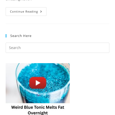
Low-
Continue Reading
Sodium
Soup
Bases:
Healthy
Alternatives
That
Search Here
Taste
Amazing