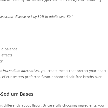
vascular disease risk by 30% in adults over 50.”
:
uid balance
 effects
ion
ht
low-sodium alternatives
, you create meals that protect your heart
% of our testers preferred flavor-enhanced salt-free broths over
ow-Sodium Bases
 differently about flavor. By carefully choosing ingredients, you