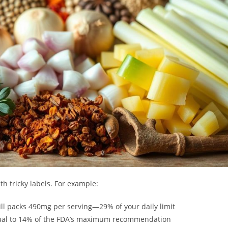
h tricky labels. For example:
ll packs 490mg per serving—29% of your daily limit
equal to 14% of the FDA’s maximum recommendation