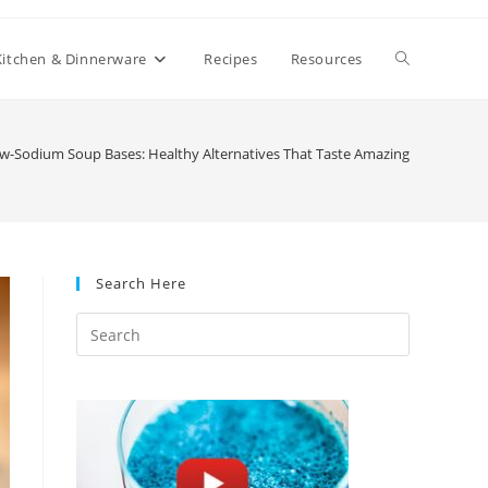
Toggle
Kitchen & Dinnerware
Recipes
Resources
website
w-Sodium Soup Bases: Healthy Alternatives That Taste Amazing
search
Search Here