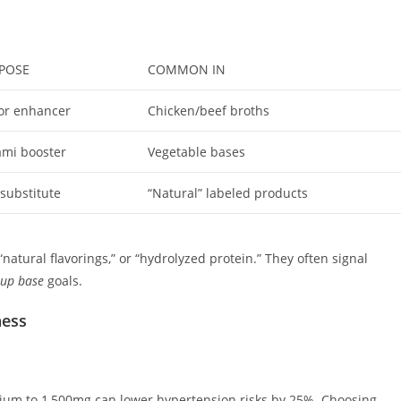
POSE
COMMON IN
or enhancer
Chicken/beef broths
mi booster
Vegetable bases
 substitute
“Natural” labeled products
“natural flavorings,” or “hydrolyzed protein.” They often signal
oup base
goals.
ness
dium to 1,500mg can lower hypertension risks by 25%. Choosing