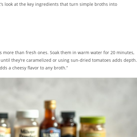
’s look at the key ingredients that turn simple broths into
es more than fresh ones. Soak them in warm water for 20 minutes,
 until they’re caramelized or using sun-dried tomatoes adds depth.
dds a cheesy flavor to any broth.”