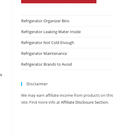
Refrigerator Organizer Bins
Refrigerator Leaking Water Inside
Refrigerator Not Cold Enough
Refrigerator Maintenance
Refrigerator Brands to Avoid
ew
Disclaimer
We may earn affiliate income from products on this
site. Find more info at
Affiliate Disclosure Section
.