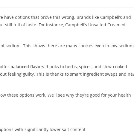
 we have options that prove this wrong. Brands like Campbell’s and
 still full of taste. For instance, Campbell’s Unsalted Cream of
 of sodium. This shows there are many choices even in low-sodium
 offer
balanced flavors
thanks to herbs, spices, and slow-cooked
hout feeling guilty. This is thanks to smart ingredient swaps and n
how these options work. We’ll see why they’re good for your health
tions with significantly lower salt content