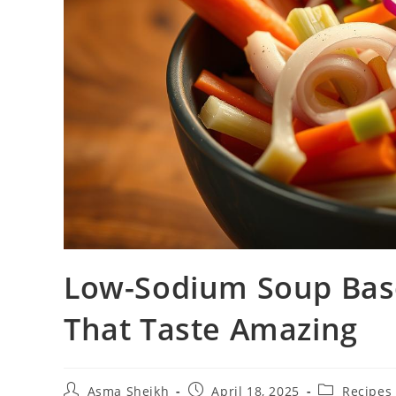
Low-Sodium Soup Base
That Taste Amazing
Post
Post
Post
Asma Sheikh
April 18, 2025
Recipes