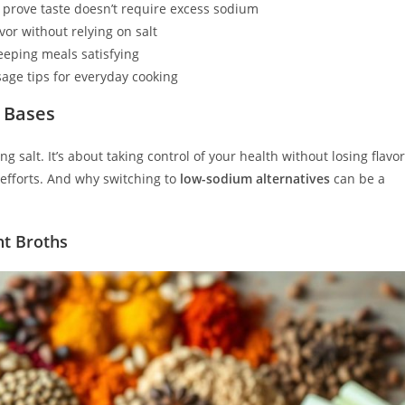
prove taste doesn’t require excess sodium
or without relying on salt
eping meals satisfying
age tips for everyday cooking
 Bases
salt. It’s about taking control of your health without losing flavor
efforts. And why switching to
low-sodium alternatives
can be a
ht Broths