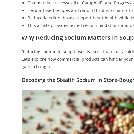
Commercial successes like Campbell’s and Progresso 
Herb-infused recipes and natural broths enhance flav
Reduced-sodium bases support heart health while ke
This article provides tested recommendations and us
Why Reducing Sodium Matters in Soup
Reducing sodium in soup bases is more than just avoiding 
Let’s explore how commercial products can hinder your 
game-changer.
Decoding the Stealth Sodium in Store-Boug