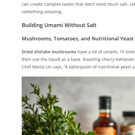
can create complex tastes that don’t need much salt. Let
something amazing.
Building Umami Without Salt
Mushrooms, Tomatoes, and Nutritional Yeast
Dried shiitake mushrooms
have a lot of umami, 15 tim
then use the liquid as a base. Roasting cherry tomatoes
Chef Marta Lin says, “A tablespoon of nutritional yeast a