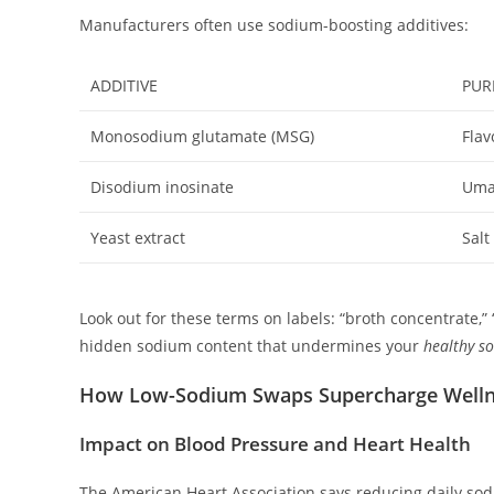
Manufacturers often use sodium-boosting additives:
ADDITIVE
PUR
Monosodium glutamate (MSG)
Flav
Disodium inosinate
Uma
Yeast extract
Salt
Look out for these terms on labels: “broth concentrate,” 
hidden sodium content that undermines your
healthy s
How Low-Sodium Swaps Supercharge Well
Impact on Blood Pressure and Heart Health
The American Heart Association says reducing daily so