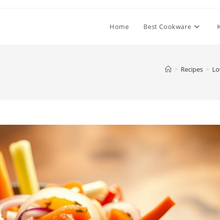
Home
Best Cookware
>
Recipes
>
Lo