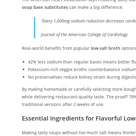
soup base substitutes
can make a big difference:
“Every 1,000mg sodium reduction decreases cardio
Journal of the American College of Cardiology
Real-world benefits from popular
low-salt broth
options
42% less sodium than regular bases means better fl
Potassium-rich veggie broths counterbalance sodium
No preservatives reduce kidney strain during digest
By making homemade or carefully selecting store-boug
while delivering restaurant-quality taste. The proof? 78
traditional versions after 2 weeks of use.
Essential Ingredients for Flavorful L
Making tasty soups without too much salt means thinking