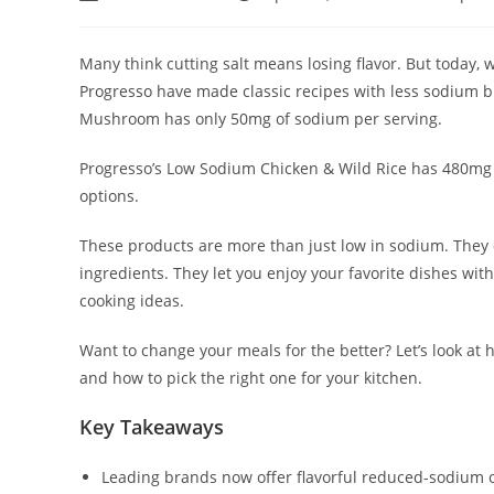
author:
published:
category:
Many think cutting salt means losing flavor. But today,
Progresso have made classic recipes with less sodium but
Mushroom has only 50mg of sodium per serving.
Progresso’s Low Sodium Chicken & Wild Rice has 480mg
options.
These products are more than just low in sodium. They
ingredients. They let you enjoy your favorite dishes wit
cooking ideas.
Want to change your meals for the better? Let’s look at 
and how to pick the right one for your kitchen.
Key Takeaways
Leading brands now offer flavorful reduced-sodium op