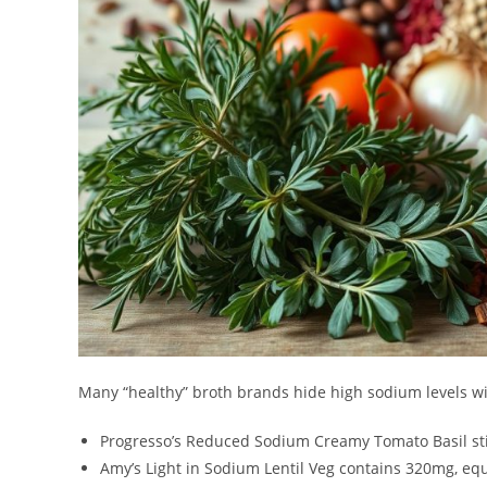
Many “healthy” broth brands hide high sodium levels wit
Progresso’s Reduced Sodium Creamy Tomato Basil sti
Amy’s Light in Sodium Lentil Veg contains 320mg, 