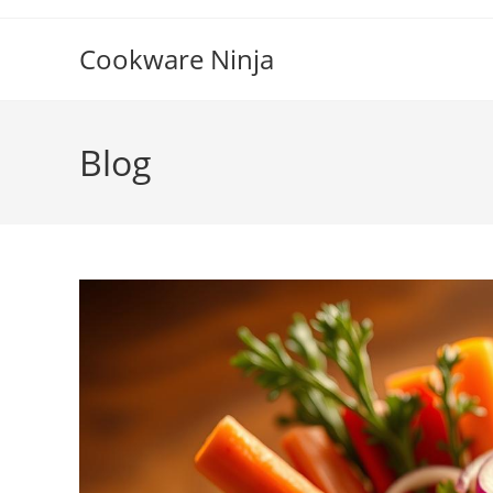
Skip
to
Cookware Ninja
content
Blog