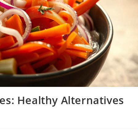
s: Healthy Alternatives