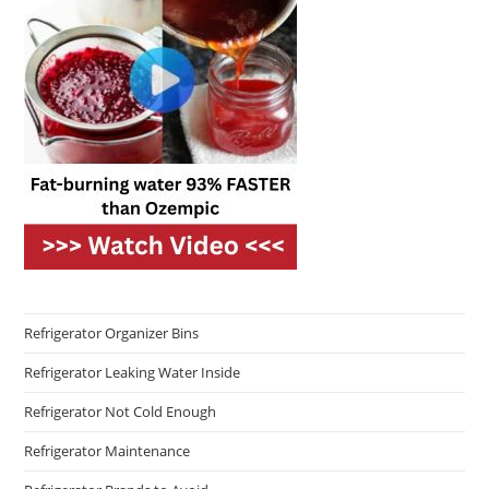
Refrigerator Organizer Bins
Refrigerator Leaking Water Inside
Refrigerator Not Cold Enough
Refrigerator Maintenance