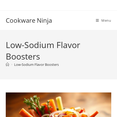
Skip
to
content
Cookware Ninja
Menu
Low-Sodium Flavor
Boosters
>
Low-Sodium Flavor Boosters