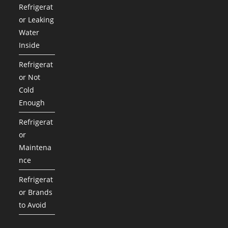
Refrigerat
or Leaking
Water
Inside
Refrigerat
or Not
Cold
Enough
Refrigerat
or
Maintena
nce
Refrigerat
or Brands
to Avoid