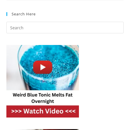
Healthy
Alternatives
That
Search Here
Taste
Amazing