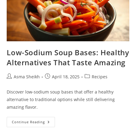
Low-Sodium Soup Bases: Healthy
Alternatives That Taste Amazing
Post
Post
Post
Asma Sheikh
April 18, 2025
Recipes
author:
published:
category:
Discover low-sodium soup bases that offer a healthy
alternative to traditional options while still delivering
amazing flavor.
Low-
Continue Reading
Sodium
Soup
Bases: