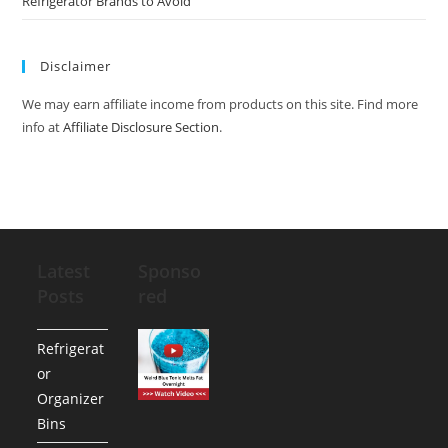
Refrigerator Brands to Avoid
Disclaimer
We may earn affiliate income from products on this site. Find more
info at
Affiliate Disclosure Section
.
Latest
Sponso
Posts
red
Refrigerat
or
Organizer
Bins