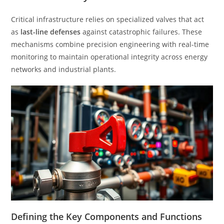
Critical infrastructure relies on specialized valves that act
as
last-line defenses
against catastrophic failures. These
mechanisms combine precision engineering with real-time
monitoring to maintain operational integrity across energy
networks and industrial plants.
Defining the Key Components and Functions