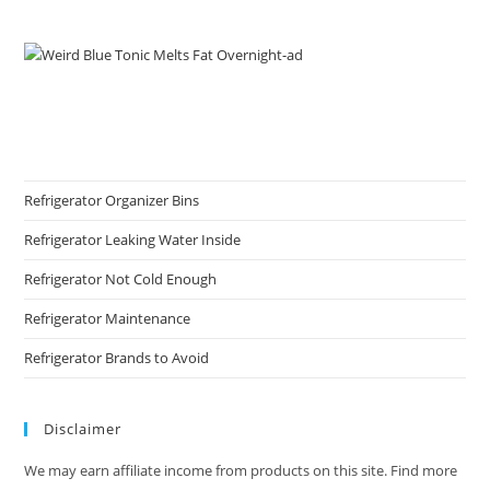
Refrigerator Organizer Bins
Refrigerator Leaking Water Inside
Refrigerator Not Cold Enough
Refrigerator Maintenance
Refrigerator Brands to Avoid
Disclaimer
We may earn affiliate income from products on this site. Find more