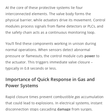
At the core of these protective systems lie four
interconnected elements. The valve body forms the
physical barrier, while
actuators
drive its movement. Control
modules process signals from flame detectors or PLCs, and
the safety chain acts as a continuous monitoring loop.
You’ll find these components working in unison during
normal operations. When sensors detect abnormal
pressure or flameouts, the control module cuts
power
to
the actuator. This triggers immediate valve closure –
typically in 0.8 seconds or less.
Importance of Quick Response in Gas and
Power Systems
Rapid closure times prevent combustible
gas
accumulation
that could lead to explosions. In electrical systems, instant
disconnection stops cascading
damage
from surges.