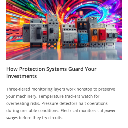
How Protection Systems Guard Your
Investments
Three-tiered monitoring layers work nonstop to preserve
your machinery. Temperature trackers watch for
overheating risks. Pressure detectors halt operations
during unstable conditions. Electrical monitors cut
power
surges
before they fry circuits.