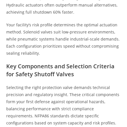
Hydraulic actuators often outperform manual alternatives,
achieving full shutdown 60% faster.
Your facility’s risk profile determines the optimal actuation
method. Solenoid valves suit low-pressure environments,
while pneumatic systems handle industrial-scale demands.
Each configuration prioritizes speed without compromising
sealing reliability.
Key Components and Selection Criteria
for Safety Shutoff Valves
Selecting the right protection valve demands technical
precision and regulatory insight. These critical components
form your first defense against operational hazards,
balancing performance with strict compliance
requirements. NFPA86 standards dictate specific
configurations based on system capacity and risk profiles.