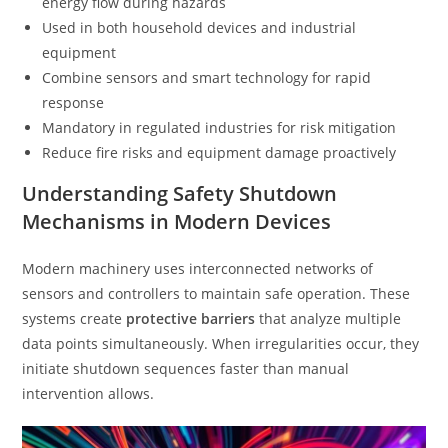
energy flow during hazards
Used in both household devices and industrial
equipment
Combine sensors and smart technology for rapid
response
Mandatory in regulated industries for risk mitigation
Reduce fire risks and equipment damage proactively
Understanding Safety Shutdown
Mechanisms in Modern Devices
Modern machinery uses interconnected networks of
sensors and controllers to maintain safe operation. These
systems create
protective barriers
that analyze multiple
data points simultaneously. When irregularities occur, they
initiate shutdown sequences faster than manual
intervention allows.