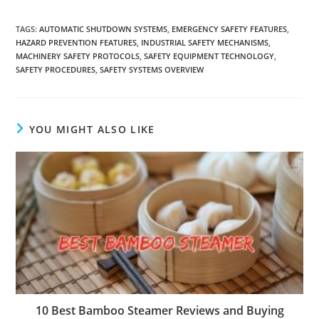
TAGS
:
AUTOMATIC SHUTDOWN SYSTEMS
,
EMERGENCY SAFETY FEATURES
,
HAZARD PREVENTION FEATURES
,
INDUSTRIAL SAFETY MECHANISMS
,
MACHINERY SAFETY PROTOCOLS
,
SAFETY EQUIPMENT TECHNOLOGY
,
SAFETY PROCEDURES
,
SAFETY SYSTEMS OVERVIEW
YOU MIGHT ALSO LIKE
10 Best Bamboo Steamer Reviews and Buying