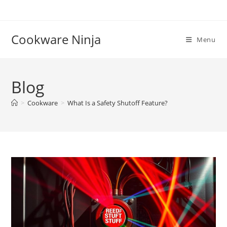
Skip
to
content
Cookware Ninja
Menu
Blog
>
Cookware
>
What Is a Safety Shutoff Feature?