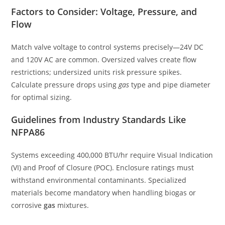
Factors to Consider: Voltage, Pressure, and
Flow
Match valve voltage to control systems precisely—24V DC
and 120V AC are common. Oversized valves create flow
restrictions; undersized units risk pressure spikes.
Calculate pressure drops using
gas
type and pipe diameter
for optimal sizing.
Guidelines from Industry Standards Like
NFPA86
Systems exceeding 400,000 BTU/hr require Visual Indication
(VI) and Proof of Closure (POC). Enclosure ratings must
withstand environmental contaminants. Specialized
materials become mandatory when handling biogas or
corrosive
gas
mixtures.