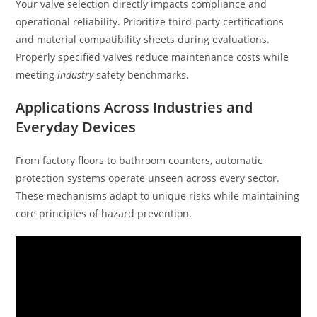
Your valve selection directly impacts compliance and
operational reliability. Prioritize third-party certifications
and material compatibility sheets during evaluations.
Properly specified valves reduce maintenance costs while
meeting
industry
safety benchmarks.
Applications Across Industries and
Everyday Devices
From factory floors to bathroom counters, automatic
protection systems operate unseen across every sector.
These mechanisms adapt to unique risks while maintaining
core principles of hazard prevention.