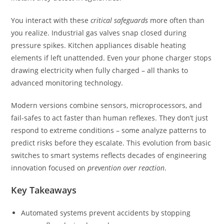
You interact with these
critical safeguards
more often than
you realize. Industrial gas valves snap closed during
pressure spikes. Kitchen appliances disable heating
elements if left unattended. Even your phone charger stops
drawing electricity when fully charged – all thanks to
advanced monitoring technology.
Modern versions combine sensors, microprocessors, and
fail-safes to act faster than human reflexes. They don’t just
respond to extreme conditions – some analyze patterns to
predict risks before they escalate. This evolution from basic
switches to smart systems reflects decades of engineering
innovation focused on
prevention over reaction
.
Key Takeaways
Automated systems prevent accidents by stopping