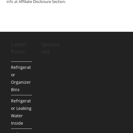
info at
Affiliate Disclosure Section
.
Latest
Sponso
Posts
red
Refrigerat
or
Organizer
Bins
Refrigerat
or Leaking
Water
Inside