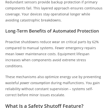
Redundant sensors provide backup protection if primary
components fail. This layered approach ensures continuous
coverage. Your devices stay operational longer while
avoiding catastrophic breakdowns.
Long-Term Benefits of Automated Protection
Proactive shutdowns reduce wear on critical parts by 62%
compared to manual systems. Fewer emergency repairs
mean lower maintenance costs. Equipment lifespan
increases when components avoid extreme stress
conditions.
These mechanisms also optimize energy use by preventing
wasteful
power consumption
during malfunctions. You gain
reliability without constant supervision – systems self-
correct before minor issues escalate.
What Is a Safety Shutoff Feature?