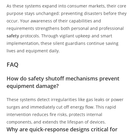
As these systems expand into consumer markets, their core
purpose stays unchanged: preventing disasters before they
occur. Your awareness of their capabilities and
requirements strengthens both personal and professional
safety
protocols. Through vigilant upkeep and smart
implementation, these silent guardians continue saving
lives and equipment daily.
FAQ
How do safety shutoff mechanisms prevent
equipment damage?
These systems detect irregularities like gas leaks or power
surges and immediately cut off energy flow. This rapid
intervention reduces fire risks, protects internal
components, and extends the lifespan of devices.
Why are quick-response designs critical for