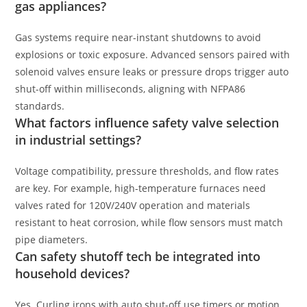
gas appliances?
Gas systems require near-instant shutdowns to avoid
explosions or toxic exposure. Advanced sensors paired with
solenoid valves ensure leaks or pressure drops trigger auto
shut-off within milliseconds, aligning with NFPA86
standards.
What factors influence safety valve selection
in industrial settings?
Voltage compatibility, pressure thresholds, and flow rates
are key. For example, high-temperature furnaces need
valves rated for 120V/240V operation and materials
resistant to heat corrosion, while flow sensors must match
pipe diameters.
Can safety shutoff tech be integrated into
household devices?
Yes. Curling irons with auto shut-off use timers or motion