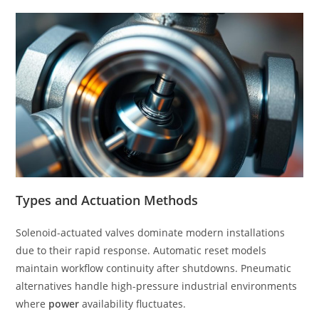
Types and Actuation Methods
Solenoid-actuated valves dominate modern installations
due to their rapid response. Automatic reset models
maintain workflow continuity after shutdowns. Pneumatic
alternatives handle high-pressure industrial environments
where
power
availability fluctuates.