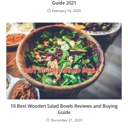
Guide 2021
February 10, 2020
10 Best Wooden Salad Bowls Reviews and Buying
Guide
December 21, 2020