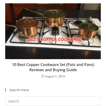
10 Best Copper Cookware Set (Pots and Pans)
Reviews and Buying Guide
August 1, 2019
Search Here