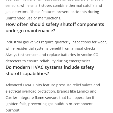
sensors, while smart stoves combine thermal cutoffs and
gas detectors. These features prevent accidents during
unintended use or malfunctions.
How often should safety shutoff components
undergo maintenance?
Industrial gas valves require quarterly inspections for wear,
while residential systems benefit from annual checks.
Always test sensors and replace batteries in smoke-CO
detectors to ensure reliability during emergencies.
Do modern HVAC systems include safety
shutoff capabilities?
Advanced HVAC units feature pressure relief valves and
electrical overload protection. Brands like Lennox and
Carrier integrate flame sensors that halt operation if
ignition fails, preventing gas buildup or component
burnout.