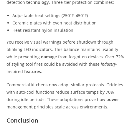
detection
technology
. Three-tier protection combines:
Adjustable heat settings (250°F–450°F)
Ceramic plates with even heat distribution
Heat-resistant nylon insulation
You receive visual warnings before shutdown through
blinking LED indicators. This balance maintains usability
while preventing
damage
from forgotten devices. Over 72%
of styling tool fires could be avoided with these
industry
-
inspired
features
.
Commercial kitchens now adopt similar protocols. Griddles
with auto-cool functions reduce surface temps by 70%
during idle periods. These adaptations prove how
power
management principles scale across environments.
Conclusion