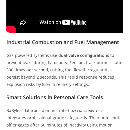
Industrial Combustion and Fuel Management
Gas-powered systems use
dual-valve configurations
to
prevent leaks during flameouts. Sensors track burner status
500 times per second, cutting fuel flow if irregularities
persist beyond 2 seconds. This rapid response reduces
explosion risks by 83% in refinery settings.
Smart Solutions in Personal Care Tools
BaByliss flat irons demonstrate how
consumer tech
integrates professional-grade safeguards. Their auto shut-
off engages after 60 minutes of inactivity using motion