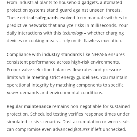
From industrial plants to household gadgets, automated
protection systems stand guard against unseen threats.
These
critical safeguards
evolved from manual switches to
predictive networks that analyze risks in milliseconds. Your
daily interactions with this
technology
– whether charging
devices or cooking meals – rely on its flawless execution.
Compliance with
industry
standards like NFPA86 ensures
consistent performance across high-risk environments.
Proper valve selection balances flow rates and pressure
limits while meeting strict energy guidelines. You maintain
operational integrity by matching components to specific
power
demands and environmental conditions.
Regular
maintenance
remains non-negotiable for sustained
protection. Scheduled testing verifies response times under
simulated crisis scenarios. Dust accumulation or worn seals
can compromise even advanced
features
if left unchecked.