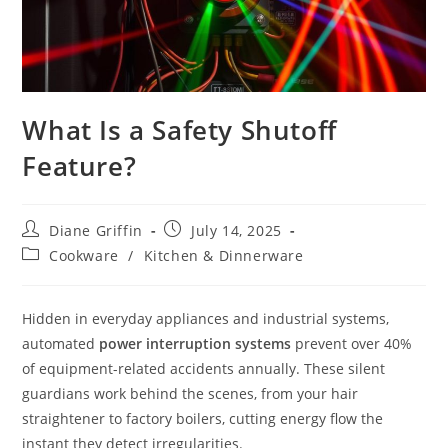
What Is a Safety Shutoff
Feature?
Post
Post
Diane Griffin
July 14, 2025
author:
published:
Post
Cookware
/
Kitchen & Dinnerware
category:
Hidden in everyday appliances and industrial systems,
automated
power interruption systems
prevent over 40%
of equipment-related accidents annually. These silent
guardians work behind the scenes, from your hair
straightener to factory boilers, cutting energy flow the
instant they detect irregularities.