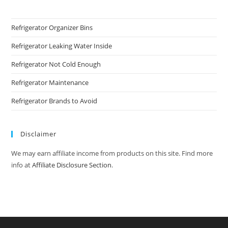
Refrigerator Organizer Bins
Refrigerator Leaking Water Inside
Refrigerator Not Cold Enough
Refrigerator Maintenance
Refrigerator Brands to Avoid
Disclaimer
We may earn affiliate income from products on this site. Find more
info at
Affiliate Disclosure Section
.