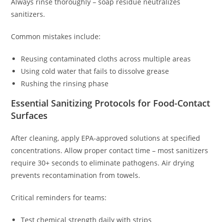
Always rinse thoroughly – soap residue neutralizes
sanitizers.
Common mistakes include:
Reusing contaminated cloths across multiple areas
Using cold water that fails to dissolve grease
Rushing the rinsing phase
Essential Sanitizing Protocols for Food-Contact
Surfaces
After cleaning, apply EPA-approved solutions at specified
concentrations. Allow proper contact time – most sanitizers
require 30+ seconds to eliminate pathogens. Air drying
prevents recontamination from towels.
Critical reminders for teams:
Test chemical strength daily with strips