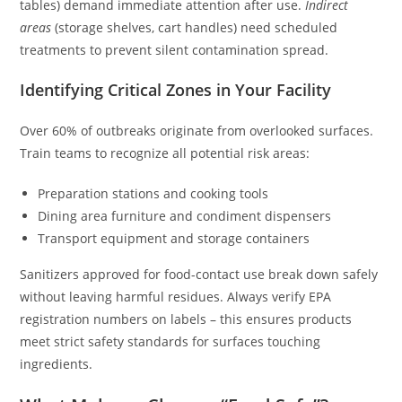
tables) demand immediate attention after use.
Indirect
areas
(storage shelves, cart handles) need scheduled
treatments to prevent silent contamination spread.
Identifying Critical Zones in Your Facility
Over 60% of outbreaks originate from overlooked surfaces.
Train teams to recognize all potential risk areas:
Preparation stations and cooking tools
Dining area furniture and condiment dispensers
Transport equipment and storage containers
Sanitizers approved for food-contact use break down safely
without leaving harmful residues. Always verify EPA
registration numbers on labels – this ensures products
meet strict safety standards for surfaces touching
ingredients.