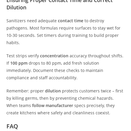
Dilution
Sanitizers need adequate
contact time
to destroy
pathogens. Most formulas require surfaces to stay wet for
10-30 seconds. Set timers during training to build proper
habits.
Test strips verify
concentration
accuracy throughout shifts.
If
100 ppm
drops to 80 ppm, add fresh solution
immediately. Document these checks to maintain
compliance and staff accountability.
Remember: proper
dilution
protects customers twice – first
by killing germs, then by preventing chemical hazards.
When teams
follow manufacturer
specs precisely, they
create kitchens where safety and cleanliness coexist.
FAQ