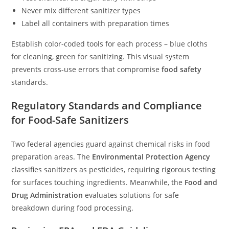
Never mix different sanitizer types
Label all containers with preparation times
Establish color-coded tools for each process – blue cloths
for cleaning, green for sanitizing. This visual system
prevents cross-use errors that compromise
food safety
standards.
Regulatory Standards and Compliance
for Food-Safe Sanitizers
Two federal agencies guard against chemical risks in food
preparation areas. The
Environmental Protection Agency
classifies sanitizers as pesticides, requiring rigorous testing
for surfaces touching ingredients. Meanwhile, the
Food and
Drug Administration
evaluates solutions for safe
breakdown during food processing.