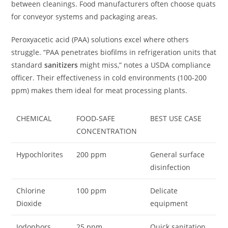
between cleanings. Food manufacturers often choose quats
for conveyor systems and packaging areas.
Peroxyacetic acid (PAA) solutions excel where others
struggle. “PAA penetrates biofilms in refrigeration units that
standard
sanitizers
might miss,” notes a USDA compliance
officer. Their effectiveness in cold environments (100-200
ppm) makes them ideal for meat processing plants.
CHEMICAL
FOOD-SAFE
BEST USE CASE
CONCENTRATION
Hypochlorites
200 ppm
General surface
disinfection
Chlorine
100 ppm
Delicate
Dioxide
equipment
Iodophors
25 ppm
Quick sanitation