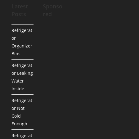
Latest
Sponso
Posts
red
Refrigerat
or
Organizer
Bins
Refrigerat
or Leaking
Water
Inside
Refrigerat
or Not
Cold
Enough
Refrigerat