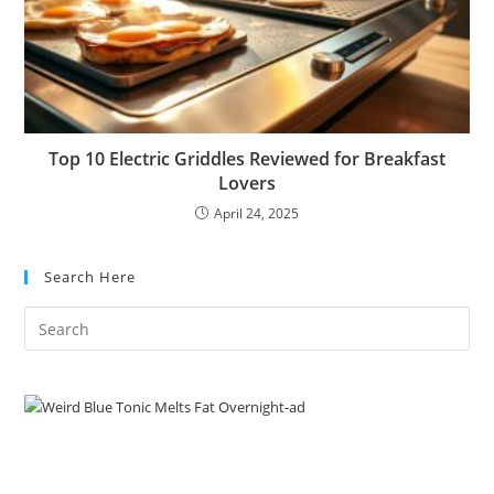
Top 10 Electric Griddles Reviewed for Breakfast
Lovers
April 24, 2025
Search Here