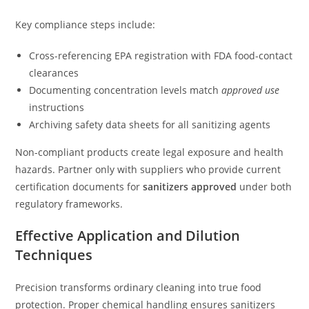
Key compliance steps include:
Cross-referencing EPA registration with FDA food-contact
clearances
Documenting concentration levels match
approved use
instructions
Archiving safety data sheets for all sanitizing agents
Non-compliant products create legal exposure and health
hazards. Partner only with suppliers who provide current
certification documents for
sanitizers approved
under both
regulatory frameworks.
Effective Application and Dilution
Techniques
Precision transforms ordinary cleaning into true food
protection. Proper chemical handling ensures sanitizers