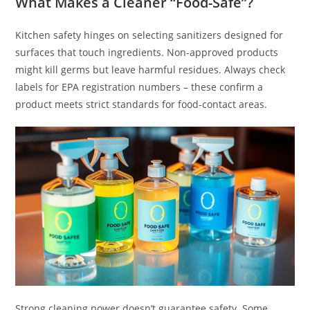
What Makes a Cleaner “Food-Safe”?
Kitchen safety hinges on selecting sanitizers designed for
surfaces that touch ingredients. Non-approved products
might kill germs but leave harmful residues. Always check
labels for EPA registration numbers – these confirm a
product meets strict standards for food-contact areas.
Strong cleaning power doesn’t guarantee safety. Some