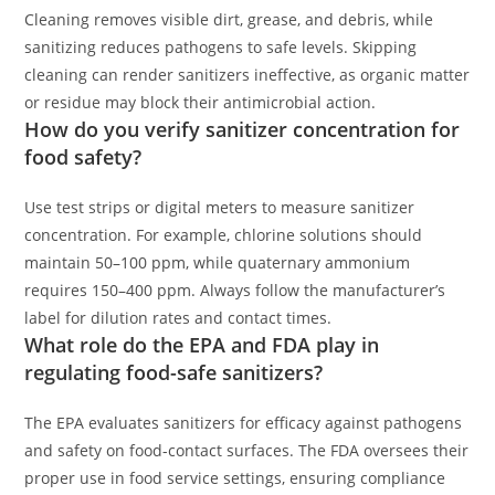
Cleaning removes visible dirt, grease, and debris, while
sanitizing reduces pathogens to safe levels. Skipping
cleaning can render sanitizers ineffective, as organic matter
or residue may block their antimicrobial action.
How do you verify sanitizer concentration for
food safety?
Use test strips or digital meters to measure sanitizer
concentration. For example, chlorine solutions should
maintain 50–100 ppm, while quaternary ammonium
requires 150–400 ppm. Always follow the manufacturer’s
label for dilution rates and contact times.
What role do the EPA and FDA play in
regulating food-safe sanitizers?
The EPA evaluates sanitizers for efficacy against pathogens
and safety on food-contact surfaces. The FDA oversees their
proper use in food service settings, ensuring compliance