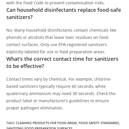
with the Food Code to prevent contamination risks.
Can household disinfectants replace food-safe
sanitizers?
No. Many household disinfectants contain chemicals like
phenols or alcohols that leave toxic residues on food-
contact surfaces. Only use EPA-registered sanitizers
explicitly labeled for use in food preparation areas.
What’s the correct contact time for sanitizers
to be effective?
Contact times vary by chemical. For example, chlorine-
based sanitizers typically require 60 seconds, while
quaternary ammonium may need 30 seconds. Check the
product label or manufacturer’s guidelines to ensure
proper pathogen elimination.
TAGS
:
CLEANING PRODUCTS FOR FOOD AREAS
,
FOOD SAFETY STANDARDS
,
SANITIZING FOOD PREPARATION SURFACES