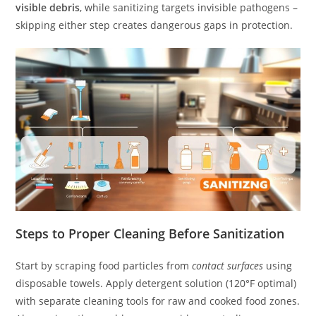
visible debris
, while sanitizing targets invisible pathogens –
skipping either step creates dangerous gaps in protection.
Steps to Proper Cleaning Before Sanitization
Start by scraping food particles from
contact surfaces
using
disposable towels. Apply detergent solution (120°F optimal)
with separate cleaning tools for raw and cooked food zones.