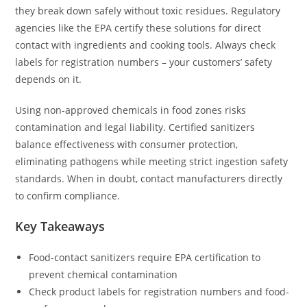
they break down safely without toxic residues. Regulatory
agencies like the EPA certify these solutions for direct
contact with ingredients and cooking tools. Always check
labels for registration numbers – your customers’ safety
depends on it.
Using non-approved chemicals in food zones risks
contamination and legal liability. Certified sanitizers
balance effectiveness with consumer protection,
eliminating pathogens while meeting strict ingestion safety
standards. When in doubt, contact manufacturers directly
to confirm compliance.
Key Takeaways
Food-contact sanitizers require EPA certification to
prevent chemical contamination
Check product labels for registration numbers and food-