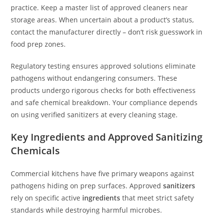
practice. Keep a master list of approved cleaners near
storage areas. When uncertain about a product’s status,
contact the manufacturer directly – don’t risk guesswork in
food prep zones.
Regulatory testing ensures approved solutions eliminate
pathogens without endangering consumers. These
products undergo rigorous checks for both effectiveness
and safe chemical breakdown. Your compliance depends
on using verified sanitizers at every cleaning stage.
Key Ingredients and Approved Sanitizing
Chemicals
Commercial kitchens have five primary weapons against
pathogens hiding on prep surfaces. Approved
sanitizers
rely on specific active
ingredients
that meet strict safety
standards while destroying harmful microbes.