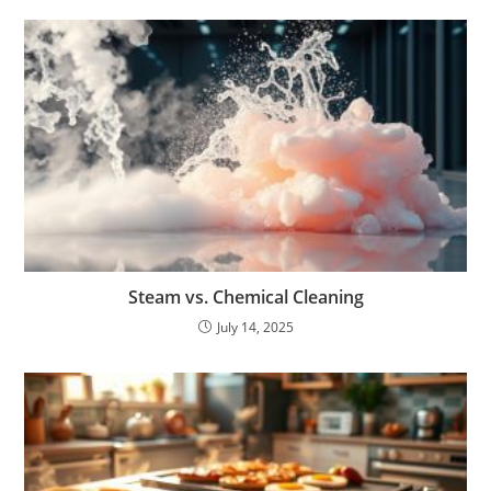
Steam vs. Chemical Cleaning
July 14, 2025