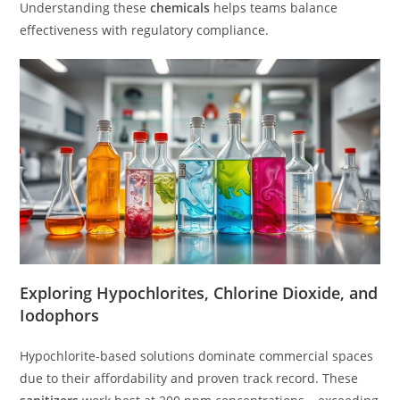
Understanding these
chemicals
helps teams balance
effectiveness with regulatory compliance.
Exploring Hypochlorites, Chlorine Dioxide, and
Iodophors
Hypochlorite-based solutions dominate commercial spaces
due to their affordability and proven track record. These