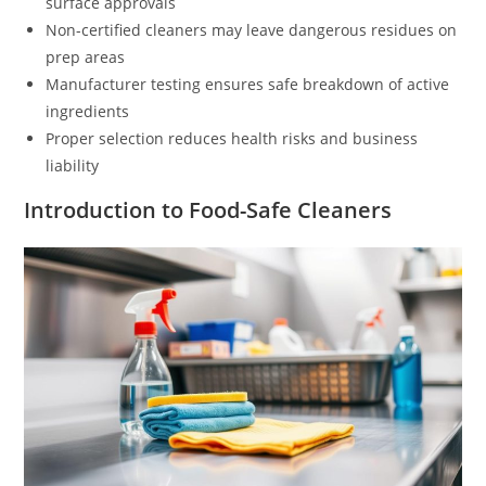
surface approvals
Non-certified cleaners may leave dangerous residues on
prep areas
Manufacturer testing ensures safe breakdown of active
ingredients
Proper selection reduces health risks and business
liability
Introduction to Food-Safe Cleaners