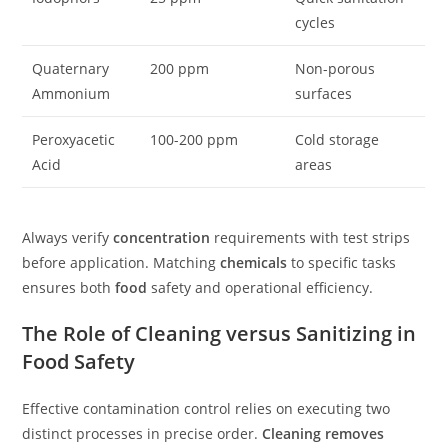
cycles
Quaternary
200 ppm
Non-porous
Ammonium
surfaces
Peroxyacetic
100-200 ppm
Cold storage
Acid
areas
Always verify
concentration
requirements with test strips
before application. Matching
chemicals
to specific tasks
ensures both
food
safety and operational efficiency.
The Role of Cleaning versus Sanitizing in
Food Safety
Effective contamination control relies on executing two
distinct processes in precise order.
Cleaning removes