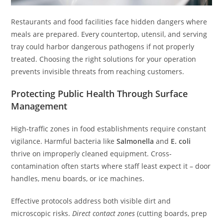
Restaurants and food facilities face hidden dangers where
meals are prepared. Every countertop, utensil, and serving
tray could harbor dangerous pathogens if not properly
treated. Choosing the right solutions for your operation
prevents invisible threats from reaching customers.
Protecting Public Health Through Surface
Management
High-traffic zones in food establishments require constant
vigilance. Harmful bacteria like
Salmonella
and
E. coli
thrive on improperly cleaned equipment. Cross-
contamination often starts where staff least expect it – door
handles, menu boards, or ice machines.
Effective protocols address both visible dirt and
microscopic risks.
Direct contact zones
(cutting boards, prep