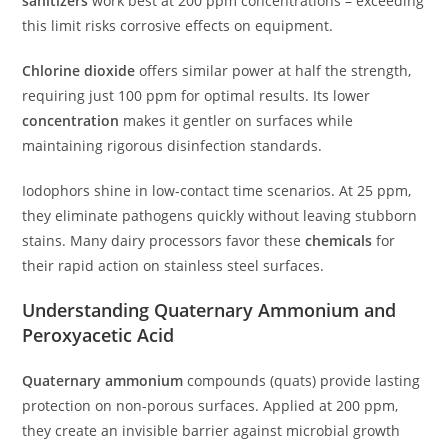
sanitizers
work best at 200 ppm concentrations – exceeding
this limit risks corrosive effects on equipment.
Chlorine dioxide
offers similar power at half the strength,
requiring just 100 ppm for optimal results. Its lower
concentration
makes it gentler on surfaces while
maintaining rigorous disinfection standards.
Iodophors shine in low-contact time scenarios. At 25 ppm,
they eliminate pathogens quickly without leaving stubborn
stains. Many dairy processors favor these
chemicals
for
their rapid action on stainless steel surfaces.
Understanding Quaternary Ammonium and
Peroxyacetic Acid
Quaternary ammonium
compounds (quats) provide lasting
protection on non-porous surfaces. Applied at 200 ppm,
they create an invisible barrier against microbial growth