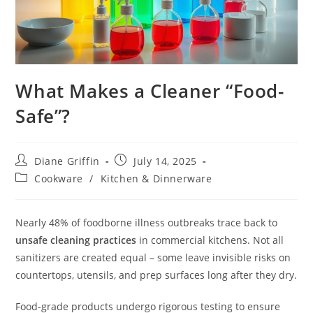
What Makes a Cleaner “Food-
Safe”?
Post
Post
Diane Griffin
July 14, 2025
author:
published:
Post
Cookware
/
Kitchen & Dinnerware
category:
Nearly 48% of foodborne illness outbreaks trace back to
unsafe cleaning practices
in commercial kitchens. Not all
sanitizers are created equal – some leave invisible risks on
countertops, utensils, and prep surfaces long after they dry.
Food-grade products undergo rigorous testing to ensure