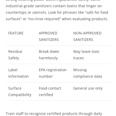
industrial-grade sanitizers contain toxins that linger on
countertops or utensils. Look for phrases like “safe for food
surfaces” or “no-rinse required” when evaluating products.
FEATURE
APPROVED
NON-APPROVED
SANITIZERS
SANITIZERS
Residue
Break down
May leave toxic
Safety
harmlessly
traces
Label
EPA registration
Missing
Information
number
compliance data
Surface
Food-contact
General use only
Compatibility
certified
Train staff to recognize certified products through daily