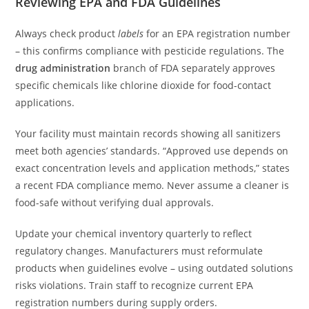
Reviewing EPA and FDA Guidelines
Always check product
labels
for an EPA registration number
– this confirms compliance with pesticide regulations. The
drug administration
branch of FDA separately approves
specific chemicals like chlorine dioxide for food-contact
applications.
Your facility must maintain records showing all sanitizers
meet both agencies’ standards. “Approved use depends on
exact concentration levels and application methods,” states
a recent FDA compliance memo. Never assume a cleaner is
food-safe without verifying dual approvals.
Update your chemical inventory quarterly to reflect
regulatory changes. Manufacturers must reformulate
products when guidelines evolve – using outdated solutions
risks violations. Train staff to recognize current EPA
registration numbers during supply orders.