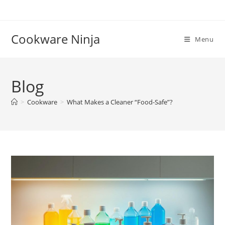
Skip
to
content
Cookware Ninja
Menu
Blog
>
Cookware
>
What Makes a Cleaner “Food-Safe”?