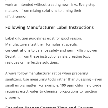
work as intended without creating new risks. Every step
matters – from mixing
solutions
to timing their
effectiveness.
Following Manufacturer Label Instructions
Label dilution
guidelines exist for good reason.
Manufacturers test their formulas at specific
concentrations
to balance safety and germ-killing power.
Deviating from these instructions risks creating toxic
residues or ineffective
solutions
.
Always
follow manufacturer
ratios when preparing
sanitizers. Use measuring tools rather than guessing – even
small errors matter. For example,
100 ppm
chlorine dioxide
requires exact water-to-chemical proportions to function
properly.
Ensuring Proper Contact Time and Correct