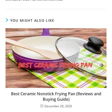
YOU MIGHT ALSO LIKE
Best Ceramic Nonstick Frying Pan (Reviews and
Buying Guide)
December 20, 2020