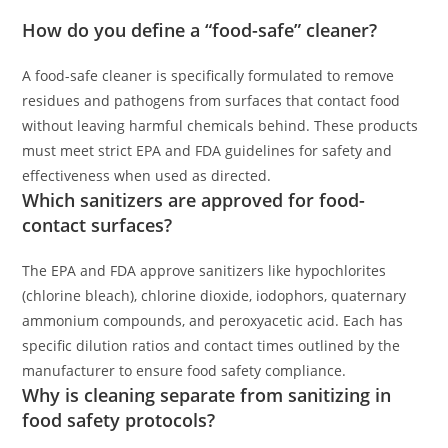
How do you define a “food-safe” cleaner?
A food-safe cleaner is specifically formulated to remove
residues and pathogens from surfaces that contact food
without leaving harmful chemicals behind. These products
must meet strict EPA and FDA guidelines for safety and
effectiveness when used as directed.
Which sanitizers are approved for food-
contact surfaces?
The EPA and FDA approve sanitizers like hypochlorites
(chlorine bleach), chlorine dioxide, iodophors, quaternary
ammonium compounds, and peroxyacetic acid. Each has
specific dilution ratios and contact times outlined by the
manufacturer to ensure food safety compliance.
Why is cleaning separate from sanitizing in
food safety protocols?