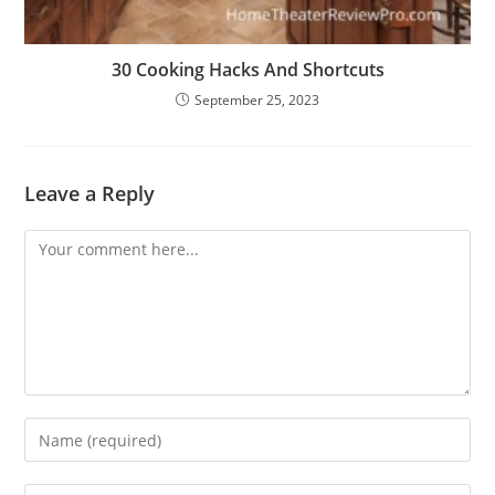
30 Cooking Hacks And Shortcuts
September 25, 2023
Leave a Reply
Comment
Enter
your
name