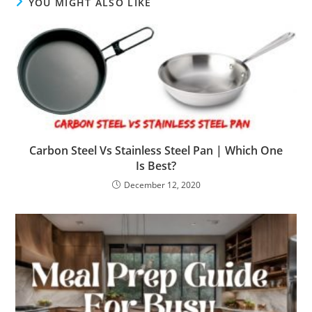
YOU MIGHT ALSO LIKE
Carbon Steel Vs Stainless Steel Pan | Which One
Is Best?
December 12, 2020