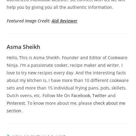
help you by giving you all the authentic information.
Featured Image Credit:
Aldi Reviewer
Asma Sheikh
Hello, This is Asma Sheikh. Founder and Editor of Cookware
Ninja. I'm a passionate cooker, recipe maker and writer. I
love to try new recipes every day. And the interesting facts
about my kitchen is, I have more than 10 different cookware
sets and more than 15 individual frying pans, pots, skillets,
Dutch ovens, etc. Follow Me On
Facebook
,
Twitter
and
Pinterest
. To know more about me, please
check about me
section
.