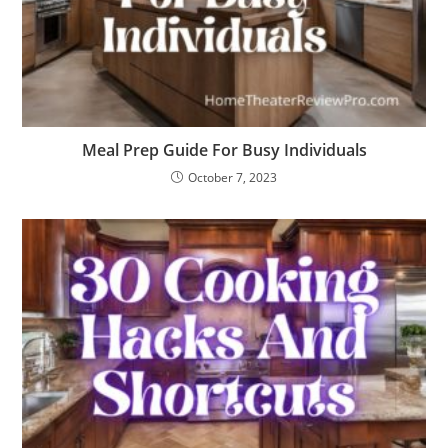
Meal Prep Guide For Busy Individuals
October 7, 2023