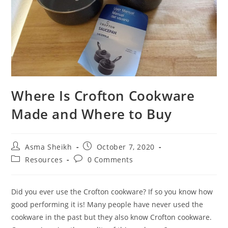
Where Is Crofton Cookware
Made and Where to Buy
Post
Post
Asma Sheikh
October 7, 2020
author:
published:
Post
Post
Resources
0 Comments
category:
comments:
Did you ever use the Crofton cookware? If so you know how
good performing it is! Many people have never used the
cookware in the past but they also know Crofton cookware.