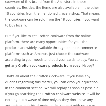
cookware of this brand from the Aldi store in those
countries. Besides, the items are also available in the other
15 countries from the mentioned grocery shop. That means
the cookware can be sold from the 18 countries if you want
to buy locally.
But if you like to get Crofton cookware from the online
platform, there are many opportunities for you. The
products are widely available through online e-commerce
platforms such as Amazon. Just choose the cookware
according to your needs and add your cards to pay. You can
get any Crofton cookware products from ebay
. Happy?
That’s all about the Crofton Cookware. If you have any
queries regarding this matter, you can drop your question
in the comment section. We will replay as soon as possible.
If you go searching the
Crofton cookware website
, it will be
nothing but a waste of time only as they don’t have any
authorized individual website. So, connect with us, we will