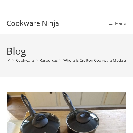
Skip
to
content
Cookware Ninja
Menu
Blog
>
Cookware
>
Resources
>
Where Is Crofton Cookware Made and 