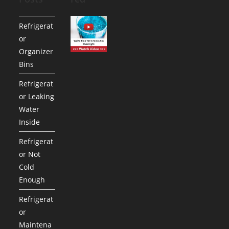
Refrigerat
or
Organizer
Bins
Refrigerat
or Leaking
Water
Inside
Refrigerat
or Not
Cold
Enough
Refrigerat
or
Maintena