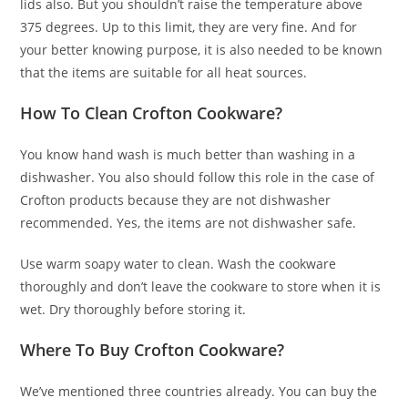
lids also. But you shouldn’t raise the temperature above
375 degrees. Up to this limit, they are very fine. And for
your better knowing purpose, it is also needed to be known
that the items are suitable for all heat sources.
How To Clean Crofton Cookware?
You know hand wash is much better than washing in a
dishwasher. You also should follow this role in the case of
Crofton products because they are not dishwasher
recommended. Yes, the items are not dishwasher safe.
Use warm soapy water to clean. Wash the cookware
thoroughly and don’t leave the cookware to store when it is
wet. Dry thoroughly before storing it.
Where To Buy Crofton Cookware?
We’ve mentioned three countries already. You can buy the