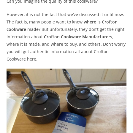
Can you imagine the quality of this cookware?
However, it is not the fact that we’ve discussed it until now.
The fact is, many people want to know
where is Crofton
cookware made
? But unfortunately, they don’t get the right
information about
Crofton Cookware Manufacturers
,
where it is made, and where to buy, and others. Don’t worry
you will get authentic information all about Crofton
Cookware here.