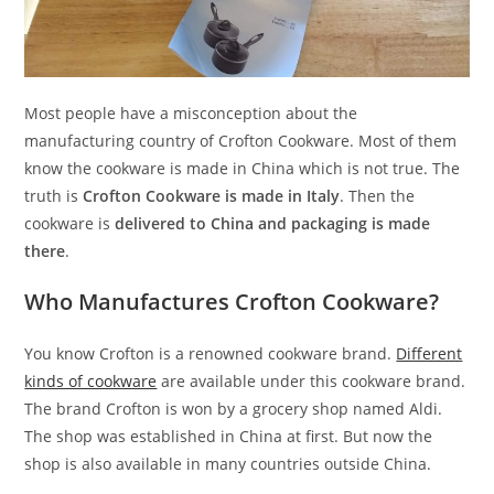
Most people have a misconception about the
manufacturing country of Crofton Cookware. Most of them
know the cookware is made in China which is not true. The
truth is
Crofton Cookware is made in Italy
. Then the
cookware is
delivered to China and packaging is made
there
.
Who Manufactures Crofton Cookware?
You know Crofton is a renowned cookware brand.
Different
kinds of cookware
are available under this cookware brand.
The brand Crofton is won by a grocery shop named Aldi.
The shop was established in China at first. But now the
shop is also available in many countries outside China.