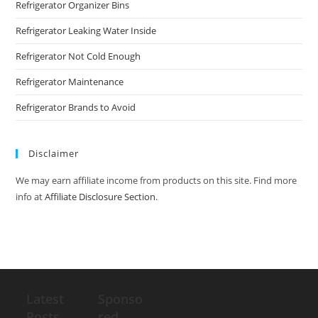
Refrigerator Organizer Bins
Refrigerator Leaking Water Inside
Refrigerator Not Cold Enough
Refrigerator Maintenance
Refrigerator Brands to Avoid
Disclaimer
We may earn affiliate income from products on this site. Find more
info at
Affiliate Disclosure Section
.
Latest
Sponso
Posts
red