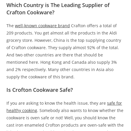
Which Country is The Leading Supplier of
Crafton Cookware?
The
well-known cookware brand
Crafton offers a total of
209 products. You get almost all the products in the Aldi
grocery store. However, China is the top supplying country
of Crafton cookware. They supply almost 92% of the total.
And two other countries are there that should be
mentioned here. Hong Kong and Canada also supply 3%
and 2% respectively. Many other countries in Asia also
supply the cookware of this brand.
Is Crofton Cookware Safe?
If you are asking to know the health issue, they are
safe for
healthy cooking
. Somebody also wants to know whether the
cookware is oven safe or not! Well, you should know the
cast iron enameled Crofton products are oven-safe with the