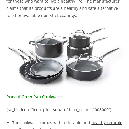
for those who want to live a healthy life. The manufacturer
claims that its products are a healthy and safe alternative
to other available non-stick coatings.
Pros of GreenPan Cookware
[su_list icon=”icon: plus-square” icon_color=”#008000″]
The cookware comes with a durable and
healthy ceramic