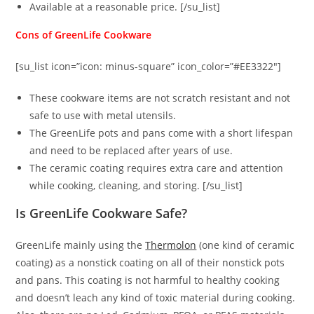
Available at a reasonable price. [/su_list]
Cons of GreenLife Cookware
[su_list icon=”icon: minus-square” icon_color=”#EE3322″]
These cookware items are not scratch resistant and not
safe to use with metal utensils.
The GreenLife pots and pans come with a short lifespan
and need to be replaced after years of use.
The ceramic coating requires extra care and attention
while cooking, cleaning, and storing. [/su_list]
Is GreenLife Cookware Safe?
GreenLife mainly using the
Thermolon
(one kind of ceramic
coating) as a nonstick coating on all of their nonstick pots
and pans. This coating is not harmful to healthy cooking
and doesn’t leach any kind of toxic material during cooking.