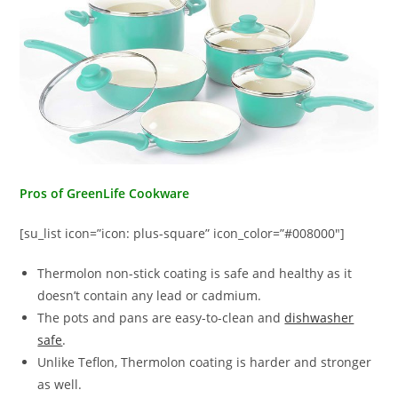
Pros of GreenLife Cookware
[su_list icon=”icon: plus-square” icon_color=”#008000″]
Thermolon non-stick coating is safe and healthy as it
doesn’t contain any lead or cadmium.
The pots and pans are easy-to-clean and
dishwasher
safe
.
Unlike Teflon, Thermolon coating is harder and stronger
as well.