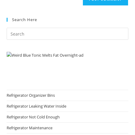
URL
(optional)
Search Here
Refrigerator Organizer Bins
Refrigerator Leaking Water Inside
Refrigerator Not Cold Enough
Refrigerator Maintenance