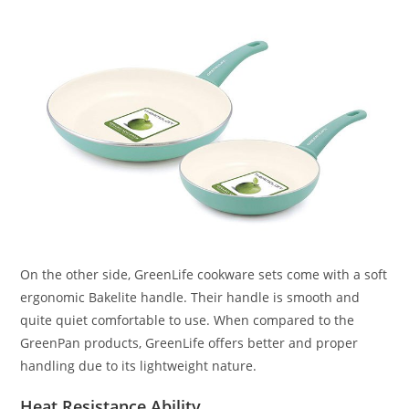
On the other side, GreenLife cookware sets come with a soft
ergonomic Bakelite handle. Their handle is smooth and
quite quiet comfortable to use. When compared to the
GreenPan products, GreenLife offers better and proper
handling due to its lightweight nature.
Heat Resistance Ability