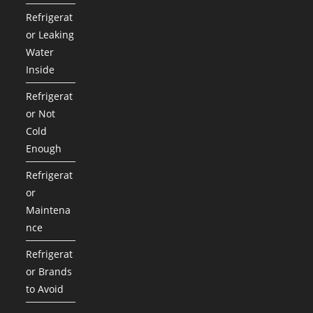
Refrigerat
or Leaking
Water
Inside
Refrigerat
or Not
Cold
Enough
Refrigerat
or
Maintena
nce
Refrigerat
or Brands
to Avoid