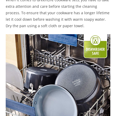
extra attention and care before starting the cleaning
process. To ensure that your cookware has a longer lifetime
let it cool down before washing it with warm soapy water.
Dry the pan using a soft cloth or paper towel.