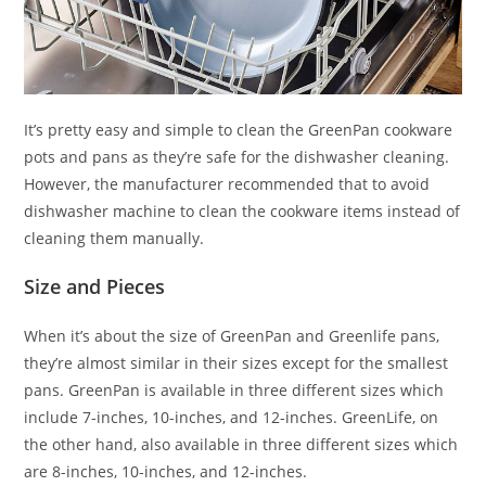
It’s pretty easy and simple to clean the GreenPan cookware
pots and pans as they’re safe for the dishwasher cleaning.
However, the manufacturer recommended that to avoid
dishwasher machine to clean the cookware items instead of
cleaning them manually.
Size and Pieces
When it’s about the size of GreenPan and Greenlife pans,
they’re almost similar in their sizes except for the smallest
pans. GreenPan is available in three different sizes which
include 7-inches, 10-inches, and 12-inches. GreenLife, on
the other hand, also available in three different sizes which
are 8-inches, 10-inches, and 12-inches.