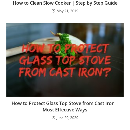
How to Clean Slow Cooker | Step by Step Guide
May 21, 2019
How to Protect Glass Top Stove from Cast Iron |
Most Effective Ways
June 29, 2020