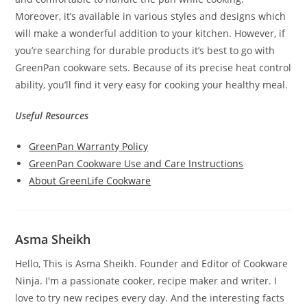
Moreover, it’s available in various styles and designs which
will make a wonderful addition to your kitchen. However, if
you’re searching for durable products it’s best to go with
GreenPan cookware sets. Because of its precise heat control
ability, you’ll find it very easy for cooking your healthy meal.
Useful Resources
GreenPan Warranty Policy
GreenPan Cookware Use and Care Instructions
About GreenLife Cookware
Asma Sheikh
Hello, This is Asma Sheikh. Founder and Editor of Cookware
Ninja. I'm a passionate cooker, recipe maker and writer. I
love to try new recipes every day. And the interesting facts