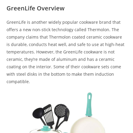
GreenLife Overview
GreenLife is another widely popular cookware brand that
offers a new non-stick technology called Thermolon. The
company claims that Thermolon coated ceramic cookware
is durable, conducts heat well, and safe to use at high-heat
temperatures. However, the GreenLife cookware is not
ceramic, they’re made of aluminum and has a ceramic
coating on the interior. Some of their cookware sets come
with steel disks in the bottom to make them induction
compatible.