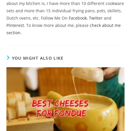
about my kitchen is, I have more than 10 different cookware
sets and more than 15 individual frying pans, pots, skillets,
Dutch ovens, etc. Follow Me On
Facebook
,
Twitter
and
Pinterest
. To know more about me, please
check about me
section
.
YOU MIGHT ALSO LIKE