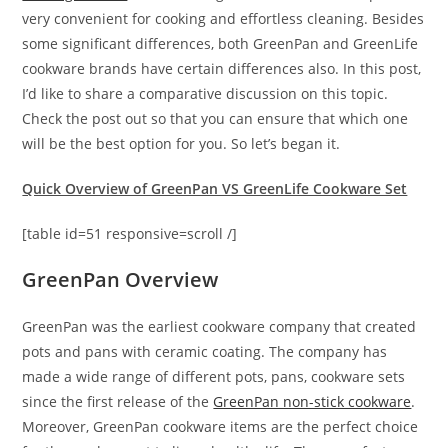
very convenient for cooking and effortless cleaning. Besides
some significant differences, both GreenPan and GreenLife
cookware brands have certain differences also. In this post,
I’d like to share a comparative discussion on this topic.
Check the post out so that you can ensure that which one
will be the best option for you. So let’s began it.
Quick Overview of GreenPan VS GreenLife Cookware Set
[table id=51 responsive=scroll /]
GreenPan Overview
GreenPan was the earliest cookware company that created
pots and pans with ceramic coating. The company has
made a wide range of different pots, pans, cookware sets
since the first release of the
GreenPan non-stick cookware
.
Moreover, GreenPan cookware items are the perfect choice