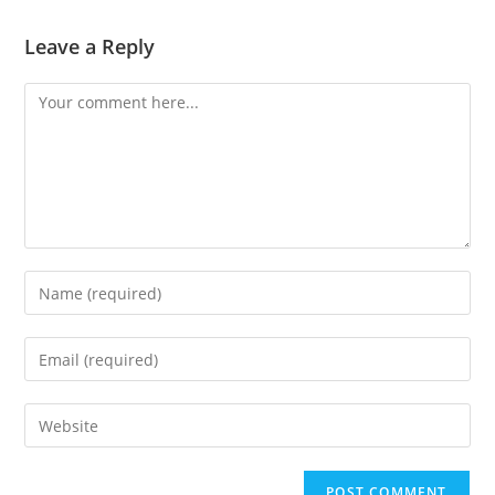
Leave a Reply
Comment
Enter
your
name
Enter
or
your
username
email
Enter
to
address
your
comment
to
website
comment