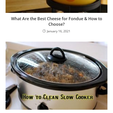
What Are the Best Cheese for Fondue & How to
Choose?
January 16, 2021