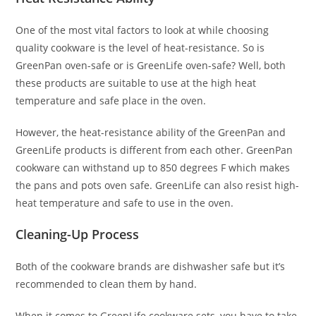
One of the most vital factors to look at while choosing
quality cookware is the level of heat-resistance. So is
GreenPan oven-safe or is GreenLife oven-safe? Well, both
these products are suitable to use at the high heat
temperature and safe place in the oven.
However, the heat-resistance ability of the GreenPan and
GreenLife products is different from each other. GreenPan
cookware can withstand up to 850 degrees F which makes
the pans and pots oven safe. GreenLife can also resist high-
heat temperature and safe to use in the oven.
Cleaning-Up Process
Both of the cookware brands are dishwasher safe but it’s
recommended to clean them by hand.
When it comes to GreenLife cookware sets, you have to take