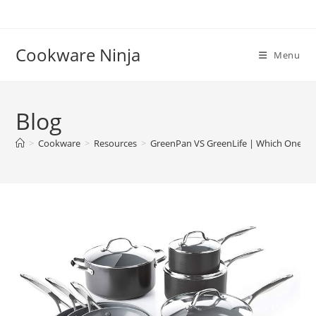
Skip
to
content
Cookware Ninja
Menu
Blog
>
Cookware
>
Resources
>
GreenPan VS GreenLife | Which One is 