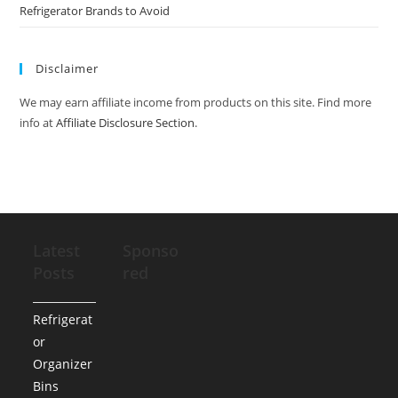
Refrigerator Brands to Avoid
Disclaimer
We may earn affiliate income from products on this site. Find more
info at
Affiliate Disclosure Section
.
Latest
Sponso
Posts
red
Refrigerat
or
Organizer
Bins