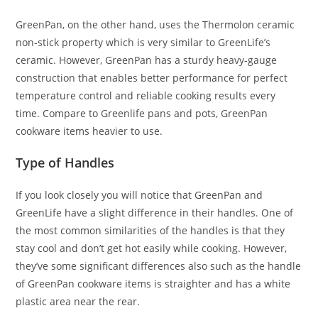
GreenPan, on the other hand, uses the Thermolon ceramic
non-stick property which is very similar to GreenLife’s
ceramic. However, GreenPan has a sturdy heavy-gauge
construction that enables better performance for perfect
temperature control and reliable cooking results every
time. Compare to Greenlife pans and pots, GreenPan
cookware items heavier to use.
Type of Handles
If you look closely you will notice that GreenPan and
GreenLife have a slight difference in their handles. One of
the most common similarities of the handles is that they
stay cool and don’t get hot easily while cooking. However,
they’ve some significant differences also such as the handle
of GreenPan cookware items is straighter and has a white
plastic area near the rear.