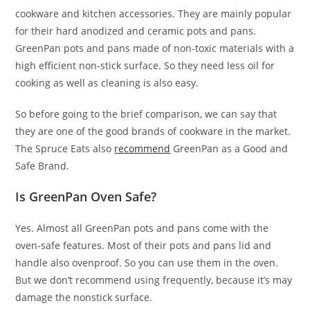
cookware and kitchen accessories. They are mainly popular
for their hard anodized and ceramic pots and pans.
GreenPan pots and pans made of non-toxic materials with a
high efficient non-stick surface. So they need less oil for
cooking as well as cleaning is also easy.
So before going to the brief comparison, we can say that
they are one of the good brands of cookware in the market.
The Spruce Eats also
recommend
GreenPan as a Good and
Safe Brand.
Is GreenPan Oven Safe?
Yes. Almost all GreenPan pots and pans come with the
oven-safe features. Most of their pots and pans lid and
handle also ovenproof. So you can use them in the oven.
But we don’t recommend using frequently, because it’s may
damage the nonstick surface.