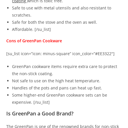
coating
which is toxic free.
Safe to use with metal utensils and also resistant to
scratches.
Safe for both the stove and the oven as well.
Affordable. [/su_list]
Cons of GreenPan Cookware
[su_list icon=”icon: minus-square” icon_color=”#EE3322″]
GreenPan cookware items require extra care to protect
the non-stick coating.
Not safe to use on the high heat temperature.
Handles of the pots and pans can heat up fast.
Some higher-end GreenPan cookware sets can be
expensive. [/su_list]
Is GreenPan a Good Brand?
The GreenPan is one of the renowned brands for non-stick