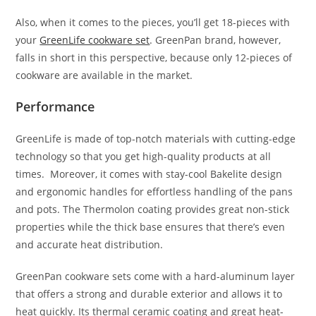
Also, when it comes to the pieces, you’ll get 18-pieces with
your
GreenLife cookware set
. GreenPan brand, however,
falls in short in this perspective, because only 12-pieces of
cookware are available in the market.
Performance
GreenLife is made of top-notch materials with cutting-edge
technology so that you get high-quality products at all
times. Moreover, it comes with stay-cool Bakelite design
and ergonomic handles for effortless handling of the pans
and pots. The Thermolon coating provides great non-stick
properties while the thick base ensures that there’s even
and accurate heat distribution.
GreenPan cookware sets come with a hard-aluminum layer
that offers a strong and durable exterior and allows it to
heat quickly. Its thermal ceramic coating and great heat-