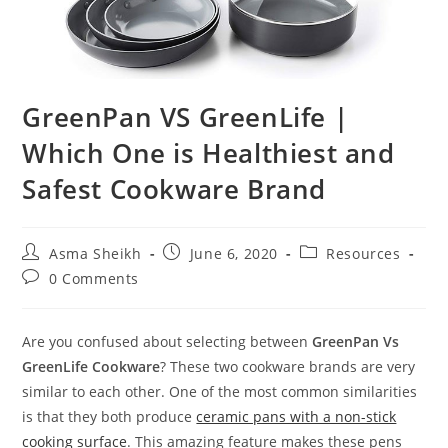
GreenPan VS GreenLife |
Which One is Healthiest and
Safest Cookware Brand
Post
Post
Post
Asma Sheikh
June 6, 2020
Resources
author:
published:
category:
Post
0 Comments
comments:
Are you confused about selecting between
GreenPan Vs
GreenLife Cookware
? These two cookware brands are very
similar to each other. One of the most common similarities
is that they both produce
ceramic pans with a non-stick
cooking surface
. This amazing feature makes these pens