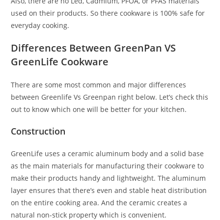
Also, there are no Led, Cadmium, PFOA, or PFAS materials
used on their products. So there cookware is 100% safe for
everyday cooking.
Differences Between GreenPan VS
GreenLife Cookware
There are some most common and major differences
between Greenlife Vs Greenpan right below. Let’s check this
out to know which one will be better for your kitchen.
Construction
GreenLife uses a ceramic aluminum body and a solid base
as the main materials for manufacturing their cookware to
make their products handy and lightweight. The aluminum
layer ensures that there’s even and stable heat distribution
on the entire cooking area. And the ceramic creates a
natural non-stick property which is convenient.