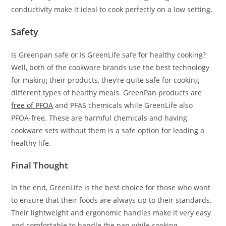
conductivity make it ideal to cook perfectly on a low setting.
Safety
Is Greenpan safe or Is GreenLife safe for healthy cooking?
Well, both of the cookware brands use the best technology
for making their products, they’re quite safe for cooking
different types of healthy meals. GreenPan products are
free of PFOA
and PFAS chemicals while GreenLife also
PFOA-free. These are harmful chemicals and having
cookware sets without them is a safe option for leading a
healthy life.
Final Thought
In the end, GreenLife is the best choice for those who want
to ensure that their foods are always up to their standards.
Their lightweight and ergonomic handles make it very easy
and comfortable to handle the pan while cooking.