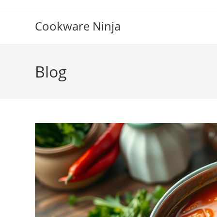
Skip
to
Cookware Ninja
content
Blog