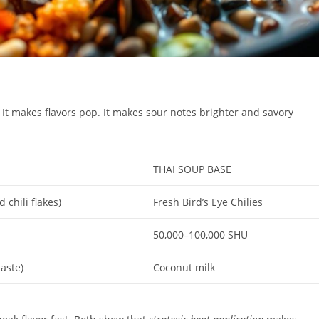
. It makes flavors pop. It makes sour notes brighter and savory
THAI SOUP BASE
chili flakes)
Fresh Bird’s Eye Chilies
50,000–100,000 SHU
aste)
Coconut milk