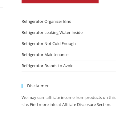
Refrigerator Organizer Bins
Refrigerator Leaking Water Inside
Refrigerator Not Cold Enough
Refrigerator Maintenance
Refrigerator Brands to Avoid
Disclaimer
We may earn affiliate income from products on this
site. Find more info at
Affiliate Disclosure Section
.