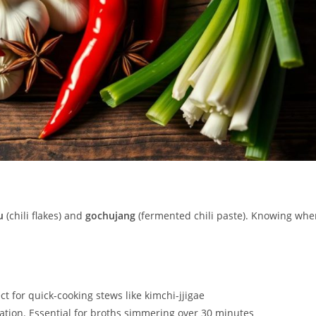
u
(chili flakes) and
gochujang
(fermented chili paste). Knowing whe
t for quick-cooking stews like kimchi-jjigae
ion. Essential for broths simmering over 30 minutes