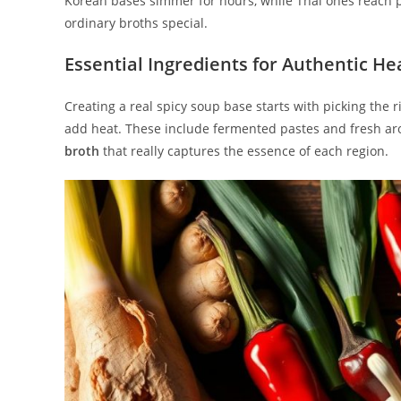
Korean bases simmer for hours, while Thai ones reach p
ordinary broths special.
Essential Ingredients for Authentic He
Creating a real spicy soup base starts with picking the 
add heat. These include fermented pastes and fresh ar
broth
that really captures the essence of each region.