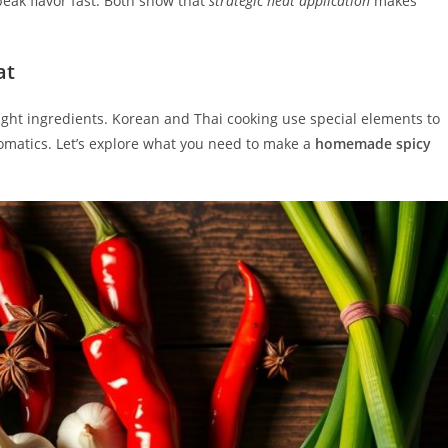
eak flavor fast. Both show that
strategic heat application
makes
at
right ingredients. Korean and Thai cooking use special elements to
omatics. Let’s explore what you need to make a
homemade spicy