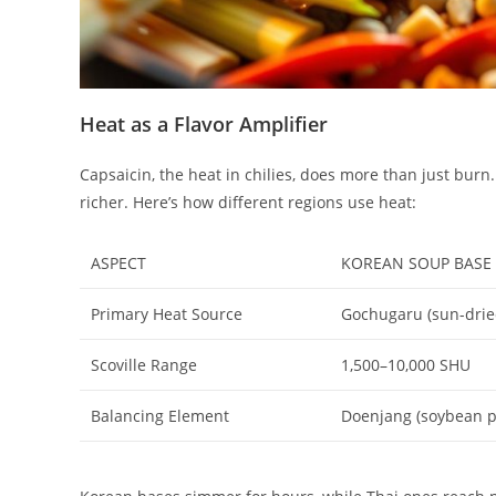
Heat as a Flavor Amplifier
Capsaicin, the heat in chilies, does more than just burn
richer. Here’s how different regions use heat:
ASPECT
KOREAN SOUP BASE
Primary Heat Source
Gochugaru (sun-dried 
Scoville Range
1,500–10,000 SHU
Balancing Element
Doenjang (soybean p