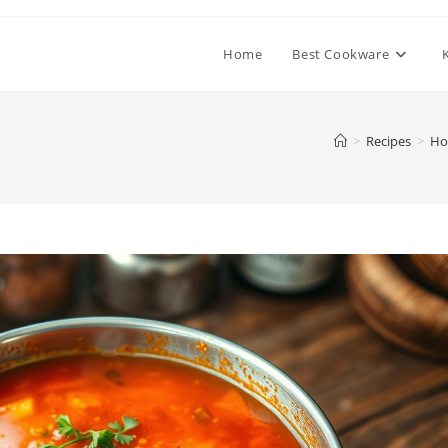
Home
Best Cookware
>
Recipes
>
Ho