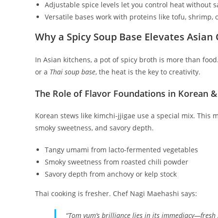
Adjustable spice levels let you control heat without sa
Versatile bases work with proteins like tofu, shrimp, o
Why a Spicy Soup Base Elevates Asian 
In Asian kitchens, a pot of spicy broth is more than food.
or a
Thai soup base
, the heat is the key to creativity.
The Role of Flavor Foundations in Korean &
Korean stews like kimchi-jjigae use a special mix. This
smoky sweetness, and savory depth.
Tangy umami from lacto-fermented vegetables
Smoky sweetness from roasted chili powder
Savory depth from anchovy or kelp stock
Thai cooking is fresher. Chef Nagi Maehashi says:
“Tom yum’s brilliance lies in its immediacy—fresh 