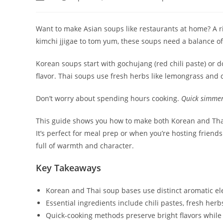
author:
published:
category:
Want to make Asian soups like restaurants at home? A ri
kimchi jjigae to tom yum, these soups need a balance o
Korean soups start with gochujang (red chili paste) or 
flavor. Thai soups use fresh herbs like lemongrass and c
Don’t worry about spending hours cooking.
Quick simmer
This guide shows you how to make both Korean and Thai 
It’s perfect for meal prep or when you’re hosting friend
full of warmth and character.
Key Takeaways
Korean and Thai soup bases use distinct aromatic el
Essential ingredients include chili pastes, fresh he
Quick-cooking methods preserve bright flavors while