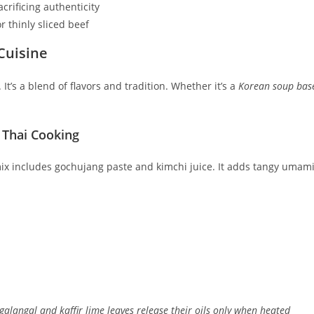
crificing authenticity
r thinly sliced beef
Cuisine
 It’s a blend of flavors and tradition. Whether it’s a
Korean soup bas
 Thai Cooking
 mix includes gochujang paste and kimchi juice. It adds tangy umami
galangal and kaffir lime leaves release their oils only when heated