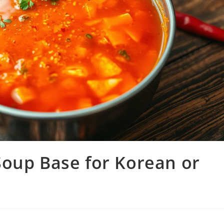
Soup Base for Korean or