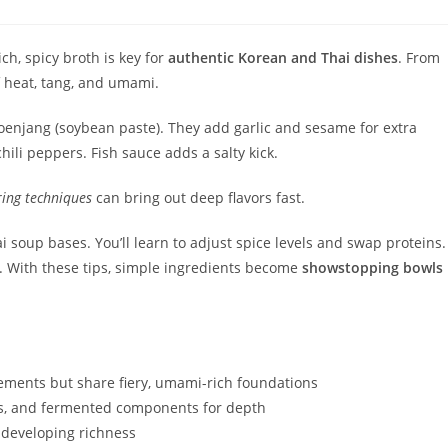
ch, spicy broth is key for
authentic Korean and Thai dishes
. From
f heat, tang, and umami.
doenjang (soybean paste). They add garlic and sesame for extra
hili peppers. Fish sauce adds a salty kick.
ing techniques
can bring out deep flavors fast.
soup bases. You’ll learn to adjust spice levels and swap proteins.
s. With these tips, simple ingredients become
showstopping bowls
ements but share fiery, umami-rich foundations
rbs, and fermented components for depth
 developing richness