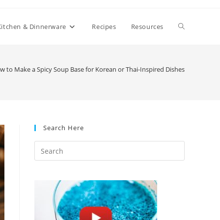
Toggle
Kitchen & Dinnerware
Recipes
Resources
website
w to Make a Spicy Soup Base for Korean or Thai-Inspired Dishes
search
Search Here