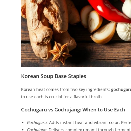
Korean Soup Base Staples
Korean heat comes from two key ingredients:
gochugar
to use each is crucial for a flavorful broth.
Gochugaru vs Gochujang: When to Use Each
Gochugaru:
Adds instant heat and vibrant color. Perfec
Gochujang:
Delivers complex umami through fermentat