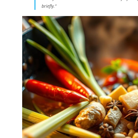
briefly.”