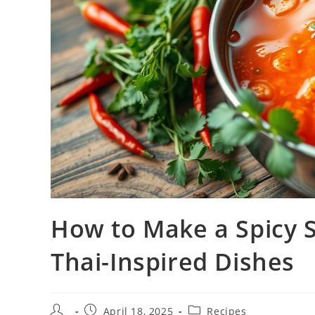
How to Make a Spicy 
Thai-Inspired Dishes
Post
Post
Post
April 18, 2025
Recipes