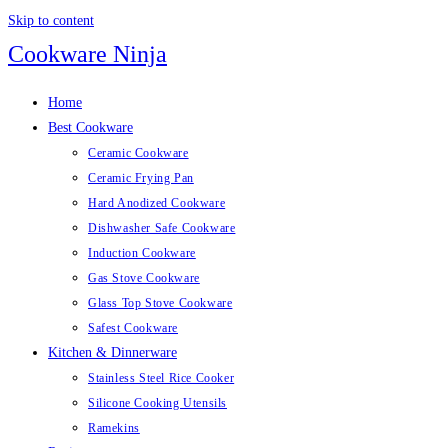
Skip to content
Cookware Ninja
Home
Best Cookware
Ceramic Cookware
Ceramic Frying Pan
Hard Anodized Cookware
Dishwasher Safe Cookware
Induction Cookware
Gas Stove Cookware
Glass Top Stove Cookware
Safest Cookware
Kitchen & Dinnerware
Stainless Steel Rice Cooker
Silicone Cooking Utensils
Ramekins