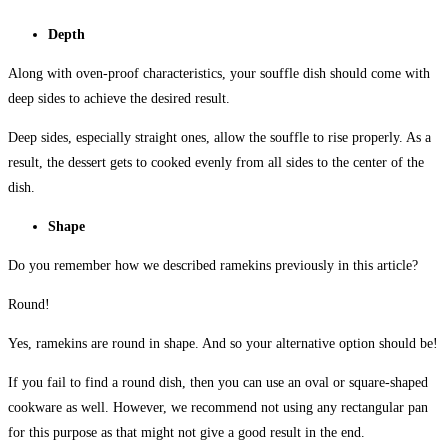
Depth
Along with oven-proof characteristics, your souffle dish should come with
deep sides to achieve the desired result.
Deep sides, especially straight ones, allow the souffle to rise properly. As a
result, the dessert gets to cooked evenly from all sides to the center of the
dish.
Shape
Do you remember how we described ramekins previously in this article?
Round!
Yes, ramekins are round in shape. And so your alternative option should be!
If you fail to find a round dish, then you can use an oval or square-shaped
cookware as well. However, we recommend not using any rectangular pan
for this purpose as that might not give a good result in the end.