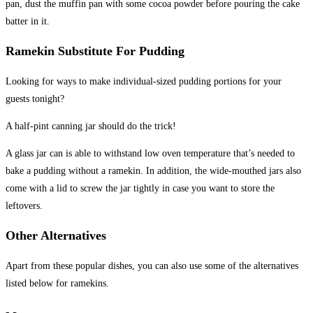
pan, dust the muffin pan with some cocoa powder before pouring the cake
batter in it.
Ramekin Substitute For Pudding
Looking for ways to make individual-sized pudding portions for your
guests tonight?
A half-pint canning jar should do the trick!
A glass jar can is able to withstand low oven temperature that’s needed to
bake a pudding without a ramekin. In addition, the wide-mouthed jars also
come with a lid to screw the jar tightly in case you want to store the
leftovers.
Other Alternatives
Apart from these popular dishes, you can also use some of the alternatives
listed below for ramekins.