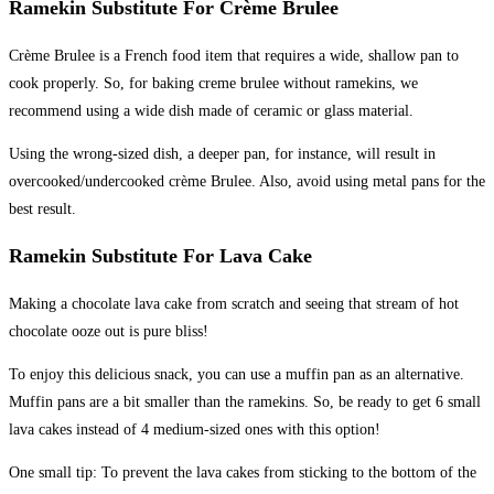
Ramekin Substitute For Crème Brulee
Crème Brulee is a French food item that requires a wide, shallow pan to
cook properly. So, for baking creme brulee without ramekins, we
recommend using a wide dish made of ceramic or glass material.
Using the wrong-sized dish, a deeper pan, for instance, will result in
overcooked/undercooked crème Brulee. Also, avoid using metal pans for the
best result.
Ramekin Substitute For Lava Cake
Making a chocolate lava cake from scratch and seeing that stream of hot
chocolate ooze out is pure bliss!
To enjoy this delicious snack, you can use a muffin pan as an alternative.
Muffin pans are a bit smaller than the ramekins. So, be ready to get 6 small
lava cakes instead of 4 medium-sized ones with this option!
One small tip: To prevent the lava cakes from sticking to the bottom of the