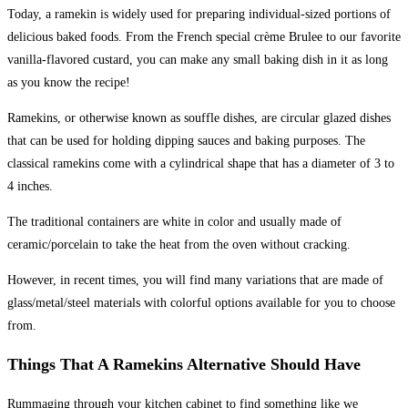
Today, a ramekin is widely used for preparing individual-sized portions of
delicious baked foods. From the French special crème Brulee to our favorite
vanilla-flavored custard, you can make any small baking dish in it as long
as you know the recipe!
Ramekins, or otherwise known as souffle dishes, are circular glazed dishes
that can be used for holding dipping sauces and baking purposes. The
classical ramekins come with a cylindrical shape that has a diameter of 3 to
4 inches.
The traditional containers are white in color and usually made of
ceramic/porcelain to take the heat from the oven without cracking.
However, in recent times, you will find many variations that are made of
glass/metal/steel materials with colorful options available for you to choose
from.
Things That A Ramekins Alternative Should Have
Rummaging through your kitchen cabinet to find something like we