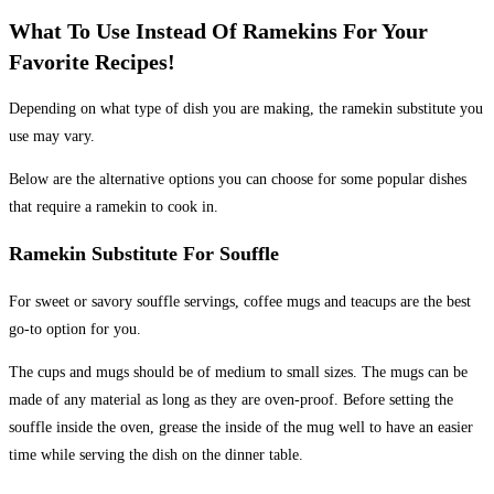
What To Use Instead Of Ramekins For Your
Favorite Recipes!
Depending on what type of dish you are making, the ramekin substitute you
use may vary.
Below are the alternative options you can choose for some popular dishes
that require a ramekin to cook in.
Ramekin Substitute For Souffle
For sweet or savory souffle servings, coffee mugs and teacups are the best
go-to option for you.
The cups and mugs should be of medium to small sizes. The mugs can be
made of any material as long as they are oven-proof. Before setting the
souffle inside the oven, grease the inside of the mug well to have an easier
time while serving the dish on the dinner table.