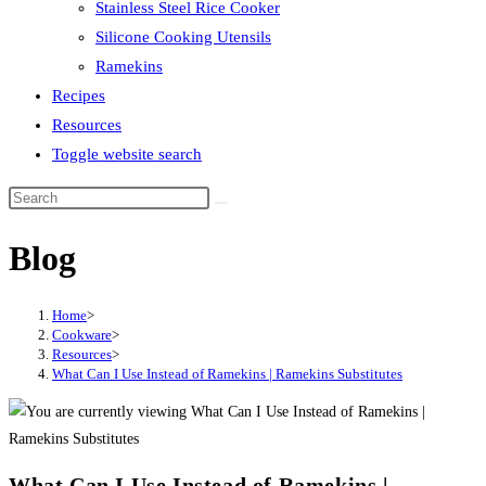
Stainless Steel Rice Cooker
Silicone Cooking Utensils
Ramekins
Recipes
Resources
Toggle website search
Blog
Home
>
Cookware
>
Resources
>
What Can I Use Instead of Ramekins | Ramekins Substitutes
What Can I Use Instead of Ramekins |