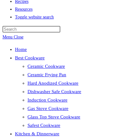
Recipes
Resources
Toggle website search
Menu
Close
Home
Best Cookware
Ceramic Cookware
Ceramic Frying Pan
Hard Anodized Cookware
Dishwasher Safe Cookware
Induction Cookware
Gas Stove Cookware
Glass Top Stove Cookware
Safest Cookware
Kitchen & Dinnerware