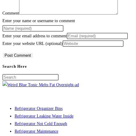
Comment
Enter your name or username to comment
Enter your email address to comment
Enter your website URL (optional)
Search Here
Refrigerator Organizer Bins
Refrigerator Leaking Water Inside
Refrigerator Not Cold Enough
Refrigerator Maintenance