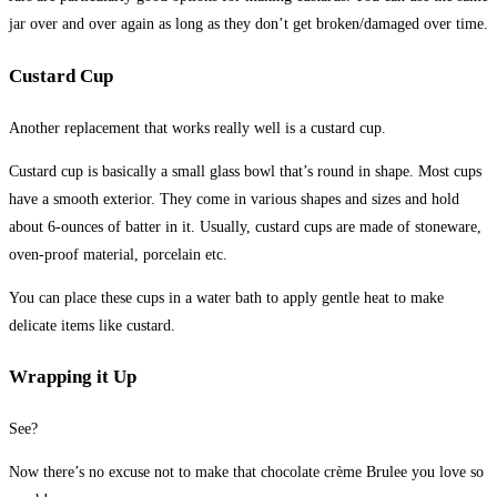
jar over and over again as long as they don’t get broken/damaged over time.
Custard Cup
Another replacement that works really well is a custard cup.
Custard cup is basically a small glass bowl that’s round in shape. Most cups
have a smooth exterior. They come in various shapes and sizes and hold
about 6-ounces of batter in it. Usually, custard cups are made of stoneware,
oven-proof material, porcelain etc.
You can place these cups in a water bath to apply gentle heat to make
delicate items like custard.
Wrapping it Up
See?
Now there’s no excuse not to make that chocolate crème Brulee you love so