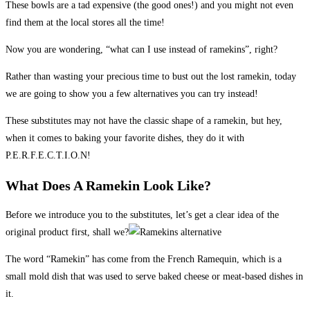
These bowls are a tad expensive (the good ones!) and you might not even
find them at the local stores all the time!
Now you are wondering, “what can I use instead of ramekins”, right?
Rather than wasting your precious time to bust out the lost ramekin, today
we are going to show you a few alternatives you can try instead!
These substitutes may not have the classic shape of a ramekin, but hey,
when it comes to baking your favorite dishes, they do it with
P.E.R.F.E.C.T.I.O.N!
What Does A Ramekin Look Like?
Before we introduce you to the substitutes, let’s get a clear idea of the
original product first, shall we?
The word “Ramekin” has come from the French Ramequin, which is a
small mold dish that was used to serve baked cheese or meat-based dishes in
it.