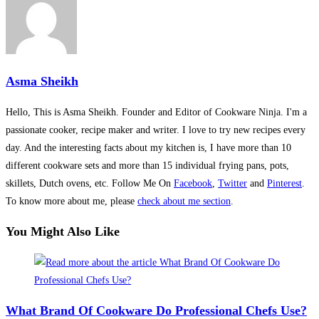
Asma Sheikh
Hello, This is Asma Sheikh. Founder and Editor of Cookware Ninja. I'm a
passionate cooker, recipe maker and writer. I love to try new recipes every
day. And the interesting facts about my kitchen is, I have more than 10
different cookware sets and more than 15 individual frying pans, pots,
skillets, Dutch ovens, etc. Follow Me On
Facebook
,
Twitter
and
Pinterest
.
To know more about me, please
check about me section
.
You Might Also Like
What Brand Of Cookware Do Professional Chefs Use?