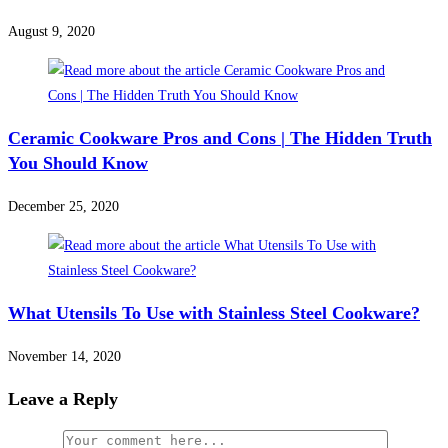
August 9, 2020
Ceramic Cookware Pros and Cons | The Hidden Truth
You Should Know
December 25, 2020
What Utensils To Use with Stainless Steel Cookware?
November 14, 2020
Leave a Reply