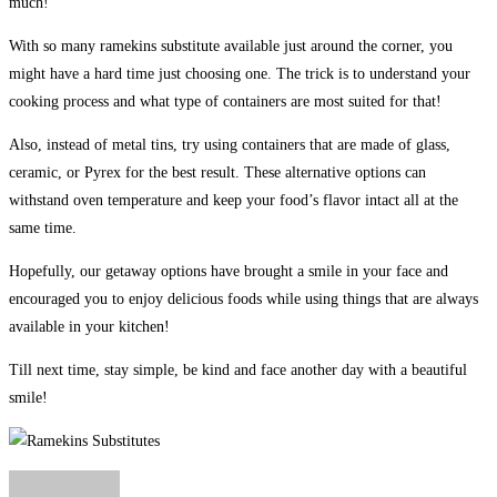
much!
With so many ramekins substitute available just around the corner, you
might have a hard time just choosing one. The trick is to understand your
cooking process and what type of containers are most suited for that!
Also, instead of metal tins, try using containers that are made of glass,
ceramic, or Pyrex for the best result. These alternative options can
withstand oven temperature and keep your food’s flavor intact all at the
same time.
Hopefully, our getaway options have brought a smile in your face and
encouraged you to enjoy delicious foods while using things that are always
available in your kitchen!
Till next time, stay simple, be kind and face another day with a beautiful
smile!