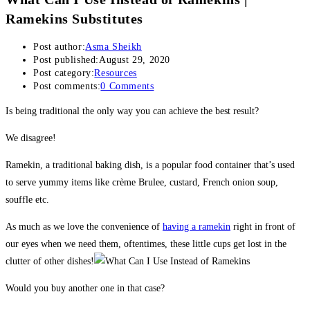
Ramekins Substitutes
Post author:
Asma Sheikh
Post published:
August 29, 2020
Post category:
Resources
Post comments:
0 Comments
Is being traditional the only way you can achieve the best result?
We disagree!
Ramekin, a traditional baking dish, is a popular food container that’s used
to serve yummy items like crème Brulee, custard, French onion soup,
souffle etc.
As much as we love the convenience of
having a ramekin
right in front of
our eyes when we need them, oftentimes, these little cups get lost in the
clutter of other dishes!
Would you buy another one in that case?