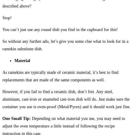
described above?
Stop!
You can’t just use any round dish you find in the cupboard for this!
So without any further ado, let’s give you some clue what to look for in a
ramekin substitute dish.
Material
As ramekins are typically made of ceramic material, it’s best to find
replacements that are made of the same components as well.
However, if you fail to find a ceramic dish, don’t fret. Any steel,
aluminum, cast-iron or enameled cast-iron dish will do. Just make sure the
container you use is oven-proof (Metal/Pyrex) and it should work just fine.
One Small Tip:
Depending on what material you use, you may need to
adjust the oven temperature a little instead of following the recipe
instruction in this case.