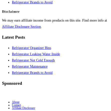
Refrigerator Brands to Avoid
Disclaimer
We may earn affiliate income from products on this site. Find more info at
Affiliate Disclosure Section
.
Latest Posts
Refrigerator Organizer Bins
Refrigerator Leaking Water Inside
Refrigerator Not Cold Enough
Refrigerator Maintenance
Refrigerator Brands to Avoid
Sponsored
About
Contact
Affiliate Disclosure