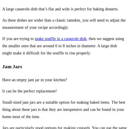
A large casserole dish that’s flat and wide is perfect for baking desserts.
As these dishes are wider than a classic ramekin, you will need to adjust the
measurement of your recipe accordingly.
If you are trying to
make souffle in a casserole dish
, then we suggest using
the smaller ones that are around 6 to 8 inches in diameter. A large dish
might make it difficult for the souffle to rise properly.
Jam Jars
Have an empty jam jar in your kitchen?
It can be the perfect replacement!
Small-sized jam jars are a suitable option for making baked items. The best
thing about these jars is that they are inexpensive and can be found in your
home most of the time.
Jars are particularly good options for making custards. You can use the same