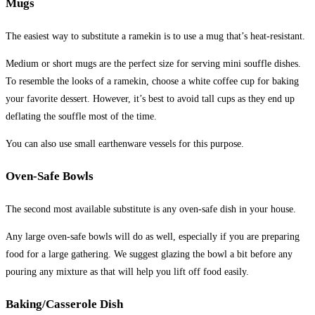
Mugs
The easiest way to substitute a ramekin is to use a mug that’s heat-resistant.
Medium or short mugs are the perfect size for serving mini souffle dishes.
To resemble the looks of a ramekin, choose a white coffee cup for baking
your favorite dessert. However, it’s best to avoid tall cups as they end up
deflating the souffle most of the time.
You can also use small earthenware vessels for this purpose.
Oven-Safe Bowls
The second most available substitute is any oven-safe dish in your house.
Any large oven-safe bowls will do as well, especially if you are preparing
food for a large gathering. We suggest glazing the bowl a bit before any
pouring any mixture as that will help you lift off food easily.
Baking/Casserole Dish