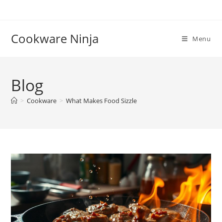
Skip
to
content
Cookware Ninja
Menu
Blog
>
Cookware
>
What Makes Food Sizzle