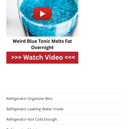
Refrigerator Organizer Bins
Refrigerator Leaking Water Inside
Refrigerator Not Cold Enough