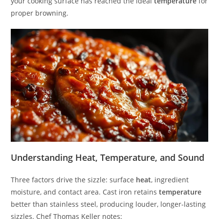
your cooking surface has reached the ideal
temperature
for
proper browning.
Understanding Heat, Temperature, and Sound
Three factors drive the sizzle: surface
heat
, ingredient
moisture, and contact area. Cast iron retains
temperature
better than stainless steel, producing louder, longer-lasting
sizzles. Chef Thomas Keller notes: