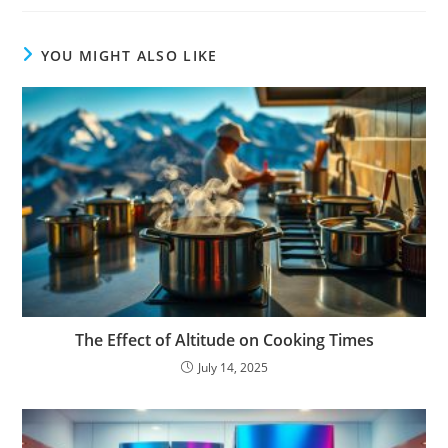
YOU MIGHT ALSO LIKE
The Effect of Altitude on Cooking Times
July 14, 2025