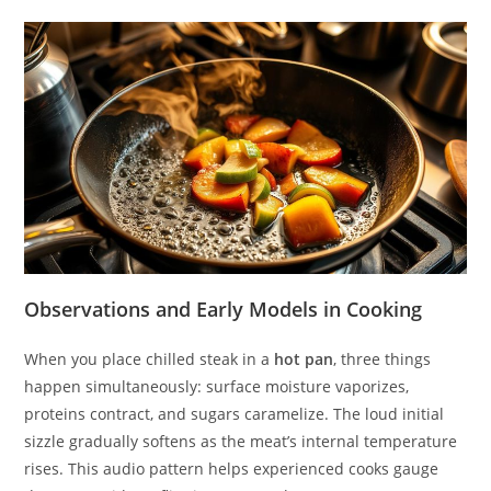
Observations and Early Models in Cooking
When you place chilled steak in a
hot pan
, three things
happen simultaneously: surface moisture vaporizes,
proteins contract, and sugars caramelize. The loud initial
sizzle gradually softens as the meat’s internal temperature
rises. This audio pattern helps experienced cooks gauge