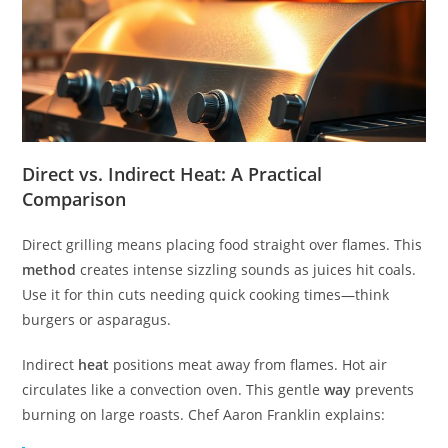
Direct vs. Indirect Heat: A Practical
Comparison
Direct grilling means placing food straight over flames. This
method
creates intense sizzling sounds as juices hit coals.
Use it for thin cuts needing quick cooking times—think
burgers or asparagus.
Indirect
heat
positions meat away from flames. Hot air
circulates like a convection oven. This gentle
way
prevents
burning on large roasts. Chef Aaron Franklin explains: