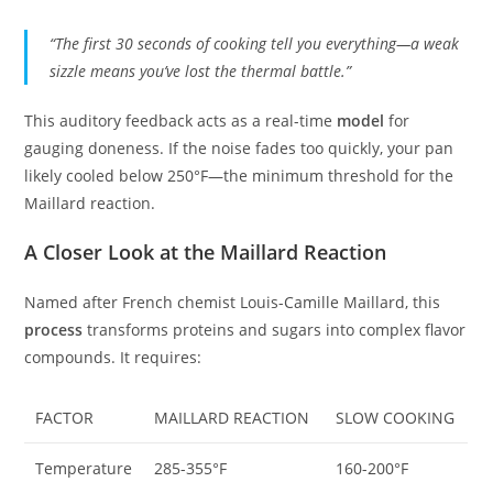
“The first 30 seconds of cooking tell you everything—a weak
sizzle means you’ve lost the thermal battle.”
This auditory feedback acts as a real-time
model
for
gauging doneness. If the noise fades too quickly, your pan
likely cooled below 250°F—the minimum threshold for the
Maillard reaction.
A Closer Look at the Maillard Reaction
Named after French chemist Louis-Camille Maillard, this
process
transforms proteins and sugars into complex flavor
compounds. It requires:
FACTOR
MAILLARD REACTION
SLOW COOKING
Temperature
285-355°F
160-200°F