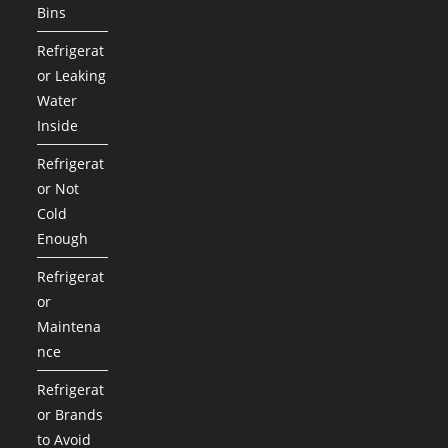
Bins
Refrigerat
or Leaking
Water
Inside
Refrigerat
or Not
Cold
Enough
Refrigerat
or
Maintena
nce
Refrigerat
or Brands
to Avoid