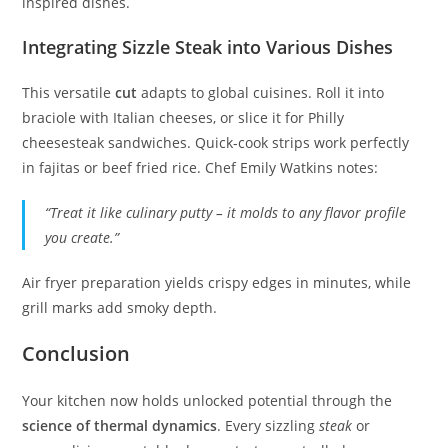
inspired dishes.
Integrating Sizzle Steak into Various Dishes
This versatile
cut
adapts to global cuisines. Roll it into
braciole with Italian cheeses, or slice it for Philly
cheesesteak sandwiches. Quick-cook strips work perfectly
in fajitas or beef fried rice. Chef Emily Watkins notes:
“Treat it like culinary putty – it molds to any flavor profile
you create.”
Air fryer preparation yields crispy edges in minutes, while
grill marks add smoky depth.
Conclusion
Your kitchen now holds unlocked potential through the
science of thermal dynamics
. Every sizzling
steak
or