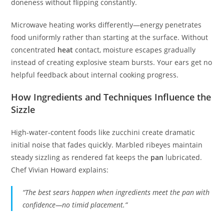
doneness without flipping constantly.
Microwave heating works differently—energy penetrates
food uniformly rather than starting at the surface. Without
concentrated
heat
contact, moisture escapes gradually
instead of creating explosive steam bursts. Your ears get no
helpful feedback about internal cooking progress.
How Ingredients and Techniques Influence the
Sizzle
High-water-content foods like zucchini create dramatic
initial noise that fades quickly. Marbled ribeyes maintain
steady sizzling as rendered fat keeps the
pan
lubricated.
Chef Vivian Howard explains:
“The best sears happen when ingredients meet the pan with
confidence—no timid placement.”