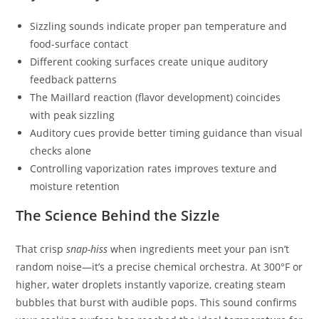
Sizzling sounds indicate proper pan temperature and
food-surface contact
Different cooking surfaces create unique auditory
feedback patterns
The Maillard reaction (flavor development) coincides
with peak sizzling
Auditory cues provide better timing guidance than visual
checks alone
Controlling vaporization rates improves texture and
moisture retention
The Science Behind the Sizzle
That crisp
snap-hiss
when ingredients meet your pan isn’t
random noise—it’s a precise chemical orchestra. At 300°F or
higher, water droplets instantly vaporize, creating steam
bubbles that burst with audible pops. This sound confirms