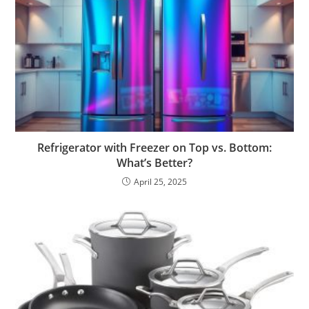
Refrigerator with Freezer on Top vs. Bottom:
What’s Better?
April 25, 2025