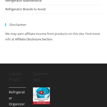
Refrigerator Maintenance
Refrigerator Brands to Avoid
Disclaimer
We may earn affiliate income from products on this site. Find more
info at
Affiliate Disclosure Section
.
Latest
Sponso
Posts
red
Refrigerat
or
Organizer