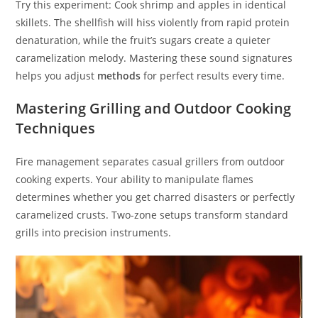
Try this experiment: Cook shrimp and apples in identical
skillets. The shellfish will hiss violently from rapid protein
denaturation, while the fruit’s sugars create a quieter
caramelization melody. Mastering these sound signatures
helps you adjust
methods
for perfect results every time.
Mastering Grilling and Outdoor Cooking
Techniques
Fire management separates casual grillers from outdoor
cooking experts. Your ability to manipulate flames
determines whether you get charred disasters or perfectly
caramelized crusts. Two-zone setups transform standard
grills into precision instruments.