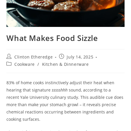
What Makes Food Sizzle
Post
Post
Clinton Etheredge
July 14, 2025
author:
published:
Post
Cookware
/
Kitchen & Dinnerware
category:
83% of home cooks instinctively adjust their heat when
hearing that signature
ssssshhh
sound, according to a
recent Yale University culinary study. This audible cue does
more than make your stomach growl – it reveals precise
chemical reactions occurring between ingredients and
cooking surfaces.