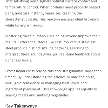
That satisfying noise signals optimal surface contact and
temperature control. When proteins meet properly heated
pans, moisture instantly vaporizes, creating the
characteristic sizzle. This reaction ensures ideal browning
while locking in flavors.
Mastering these auditory cues helps anyone improve their
results. Different surfaces like cast iron versus stainless
steel produce distinct sizzling patterns. Learning to
interpret these sounds gives you real-time feedback about
doneness levels.
Professional chefs rely on this acoustic guidance more than
timers. By understanding the science behind the noise,
you’ll gain confidence in managing heat levels and
ingredient placement. This knowledge applies equally to
searing meats and sautéing vegetables.
Key Takeaways