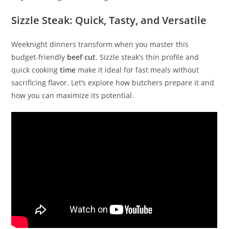
Sizzle Steak: Quick, Tasty, and Versatile
Weeknight dinners transform when you master this
budget-friendly
beef cut
. Sizzle steak’s thin profile and
quick cooking
time
make it ideal for fast meals without
sacrificing flavor. Let’s explore how butchers prepare it and
how you can maximize its potential.