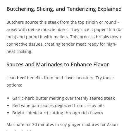
Butchering, Slicing, and Tenderizing Explained
Butchers source this
steak
from the top sirloin or round –
areas with dense muscle fibers. They slice it paper-thin (¼-
inch) and pound it with mallets. This process breaks down
connective tissues, creating tender
meat
ready for high-
heat cooking.
Sauces and Marinades to Enhance Flavor
Lean
beef
benefits from bold flavor boosters. Try these
options:
Garlic-herb butter melting over freshly seared
steak
Red wine pan sauces deglazed from crispy bits
Bright chimichurri cutting through rich flavors
Marinate for 30 minutes in soy-ginger mixtures for Asian-