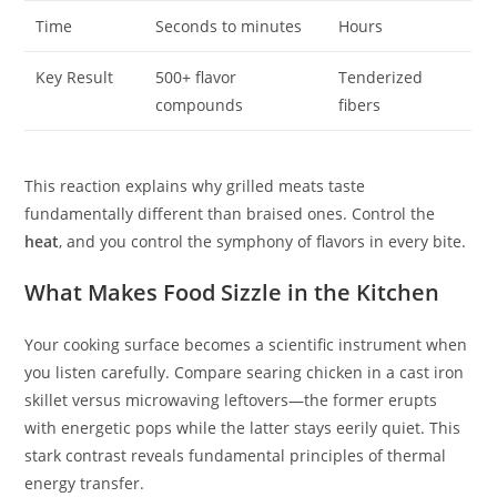
Time
Seconds to minutes
Hours
Key Result
500+ flavor
Tenderized
compounds
fibers
This reaction explains why grilled meats taste
fundamentally different than braised ones. Control the
heat
, and you control the symphony of flavors in every bite.
What Makes Food Sizzle in the Kitchen
Your cooking surface becomes a scientific instrument when
you listen carefully. Compare searing chicken in a cast iron
skillet versus microwaving leftovers—the former erupts
with energetic pops while the latter stays eerily quiet. This
stark contrast reveals fundamental principles of thermal
energy transfer.