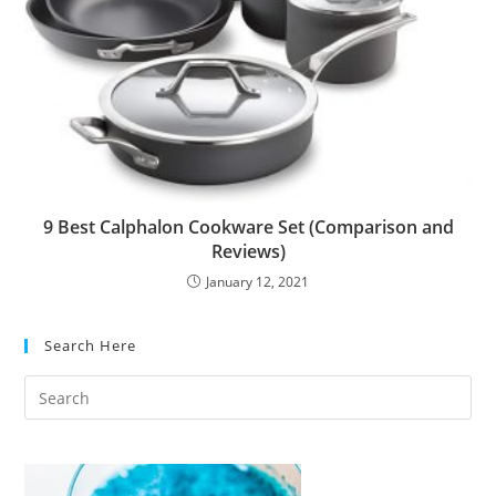
9 Best Calphalon Cookware Set (Comparison and
Reviews)
January 12, 2021
Search Here