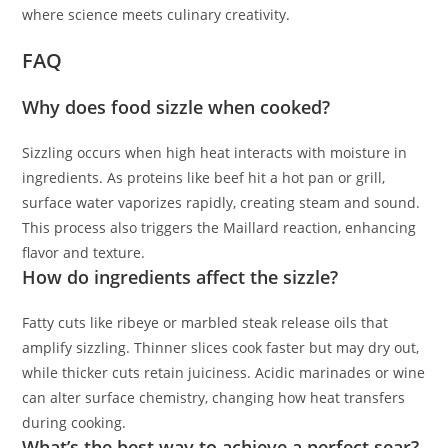
where science meets culinary creativity.
FAQ
Why does food sizzle when cooked?
Sizzling occurs when high heat interacts with moisture in
ingredients. As proteins like beef hit a hot pan or grill,
surface water vaporizes rapidly, creating steam and sound.
This process also triggers the Maillard reaction, enhancing
flavor and texture.
How do ingredients affect the sizzle?
Fatty cuts like ribeye or marbled steak release oils that
amplify sizzling. Thinner slices cook faster but may dry out,
while thicker cuts retain juiciness. Acidic marinades or wine
can alter surface chemistry, changing how heat transfers
during cooking.
What’s the best way to achieve a perfect sear?