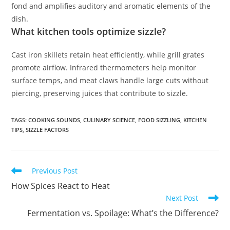
fond and amplifies auditory and aromatic elements of the
dish.
What kitchen tools optimize sizzle?
Cast iron skillets retain heat efficiently, while grill grates
promote airflow. Infrared thermometers help monitor
surface temps, and meat claws handle large cuts without
piercing, preserving juices that contribute to sizzle.
TAGS
:
COOKING SOUNDS
,
CULINARY SCIENCE
,
FOOD SIZZLING
,
KITCHEN
TIPS
,
SIZZLE FACTORS
Read
Previous Post
more
How Spices React to Heat
articles
Next Post
Fermentation vs. Spoilage: What’s the Difference?