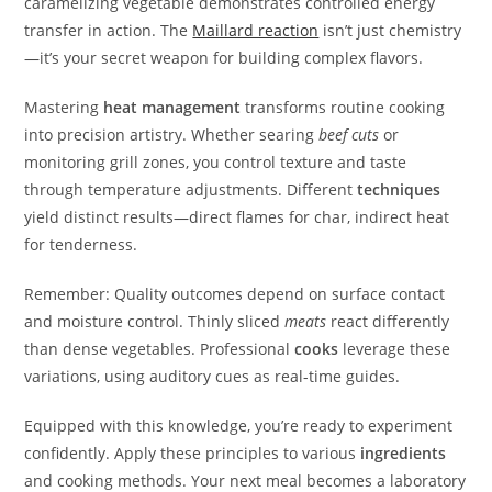
caramelizing vegetable demonstrates controlled energy
transfer in action. The
Maillard reaction
isn’t just chemistry
—it’s your secret weapon for building complex flavors.
Mastering
heat management
transforms routine cooking
into precision artistry. Whether searing
beef cuts
or
monitoring grill zones, you control texture and taste
through temperature adjustments. Different
techniques
yield distinct results—direct flames for char, indirect heat
for tenderness.
Remember: Quality outcomes depend on surface contact
and moisture control. Thinly sliced
meats
react differently
than dense vegetables. Professional
cooks
leverage these
variations, using auditory cues as real-time guides.
Equipped with this knowledge, you’re ready to experiment
confidently. Apply these principles to various
ingredients
and cooking methods. Your next meal becomes a laboratory