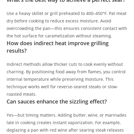
Use a heavy skillet or grill preheated to 400–450°F. Pat meat
dry before cooking to reduce excess moisture. Avoid
overcrowding the pan—this ensures consistent contact with
the hot surface for caramelization without steaming.
How does indirect heat improve grilling
results?
Indirect methods allow thicker cuts to cook evenly without
charring. By positioning food away from flames, you control
internal temperature while preserving moisture. This
technique works well for reverse-seared steaks or slow-
roasted meats.
Can sauces enhance the sizzling effect?
Yes—but timing matters. Adding butter, wine, or marinades
late in cooking creates instant vaporization. For example,
deglazing a pan with red wine after searing steak releases