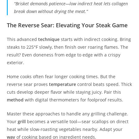
“Brisket demands patience—low indirect heat lets collagen
break down without drying the meat.”
The Reverse Sear: Elevating Your Steak Game
This advanced
technique
starts with indirect cooking. Bring
steaks to 225°F slowly, then finish over roaring flames. The
result? Even doneness from edge to edge with a crispy
exterior.
Home cooks often fear longer cooking times. But the
reverse sear proves
temperature
control beats speed. Thick
cuts develop deeper flavor while staying juicy. Pair this
method
with digital thermometers for foolproof results.
Master these approaches to handle any grilling challenge.
Your
grill
becomes a versatile tool—sear scallops on direct
heat while slow-roasting vegetables nearby. Adapt your
way
of cooking based on ingredient needs.