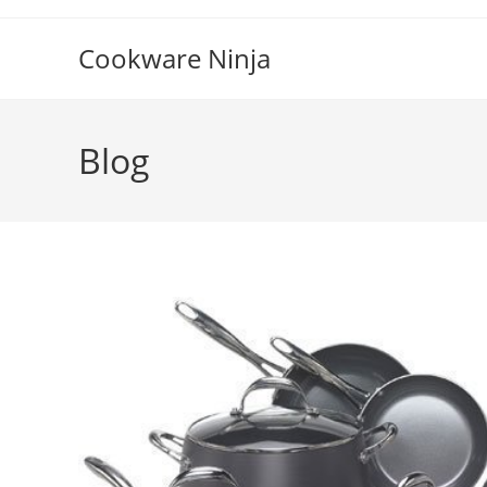
Skip
to
Cookware Ninja
content
Blog