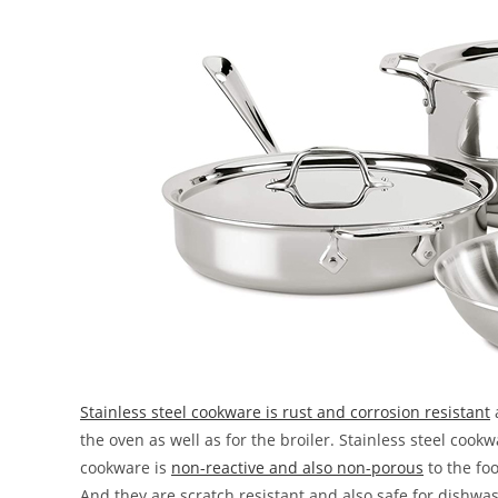
Stainless steel cookware is rust and corrosion resistant
the oven as well as for the broiler. Stainless steel cook
cookware is
non-reactive and also non-porous
to the foo
And they are scratch resistant and also safe for dishwa