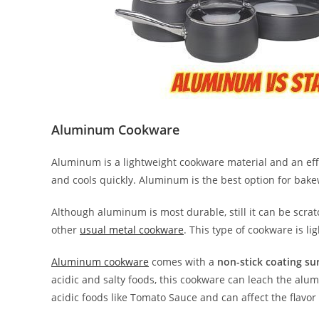
Aluminum Cookware
Aluminum is a lightweight cookware material and an effe
and cools quickly. Aluminum is the best option for bakewa
Although aluminum is most durable, still it can be scra
other
usual metal cookware
. This type of cookware is l
Aluminum cookware
comes with a
non-stick coating su
acidic and salty foods, this cookware can leach the al
acidic foods like Tomato Sauce and can affect the flavor 