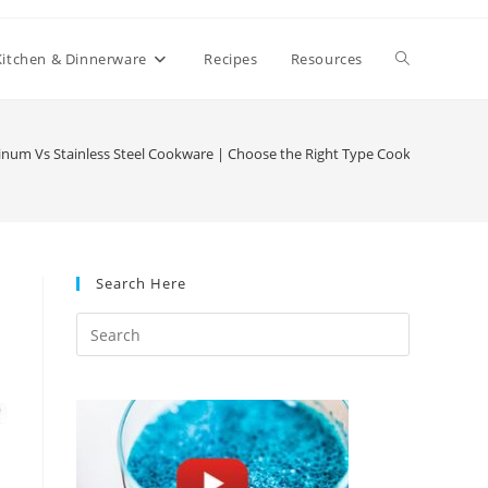
Toggle
Kitchen & Dinnerware
Recipes
Resources
website
num Vs Stainless Steel Cookware | Choose the Right Type Cookware for Yo
search
Search Here