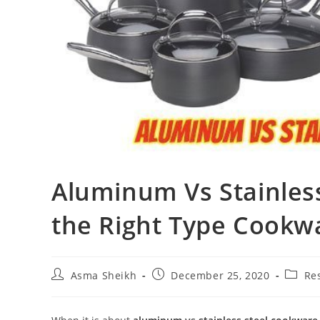
Aluminum Vs Stainles
the Right Type Cookwa
Post
Post
Post
Asma Sheikh
December 25, 2020
Re
author:
published:
catego