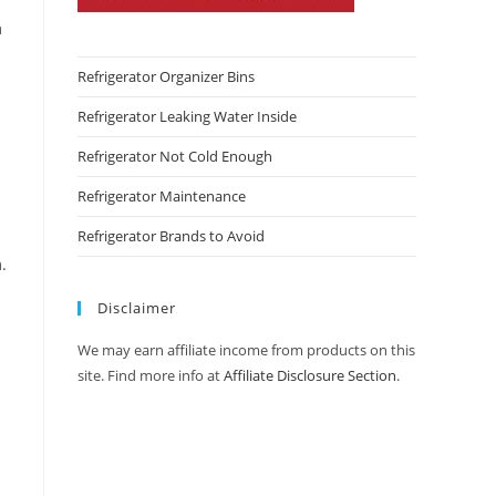
m
Refrigerator Organizer Bins
Refrigerator Leaking Water Inside
Refrigerator Not Cold Enough
Refrigerator Maintenance
Refrigerator Brands to Avoid
.
Disclaimer
We may earn affiliate income from products on this
site. Find more info at
Affiliate Disclosure Section
.