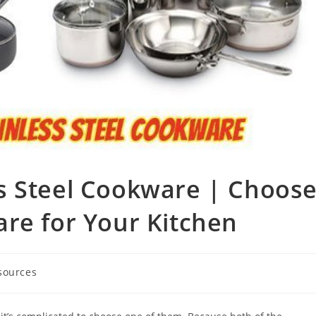
s Steel Cookware | Choos
re for Your Kitchen
sources
ry: