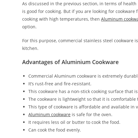
As discussed in the previous section, in terms of healt
is good for cooking. But if you are looking for cookware 
cooking with high temperatures, then
Aluminum cookw
option.
For this purpose, commercial stainless steel cookware is
kitchen.
Advantages of Aluminium Cookware
Commercial Aluminum cookware is extremely durable
It’s rust-free and fire-resistant.
This cookware has a non-stick cooking surface that i
The cookware is lightweight so that it is comfortable
This type of cookware is affordable and available in 
Aluminum cookware
is safe for the oven.
It requires less oil or butter to cook the food.
Can cook the food evenly.