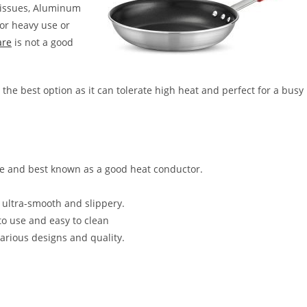
h issues, Aluminum
for heavy use or
are
is not a good
 the best option as it can tolerate high heat and perfect for a busy
 and best known as a good heat conductor.
s ultra-smooth and slippery.
 to use and easy to clean
various designs and quality.