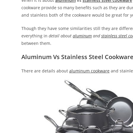
When it is about
aluminum
vs
stainless steel cookware
cookware provide so many benefits such as they are dura
and stainless both of the cookware would be great for y
Though they have some similarities still they are differe
everything in
detail about
aluminum
and
stainless steel c
between them.
Aluminum Vs Stainless Steel Cookwar
There are details about
aluminum cookware
and stainle