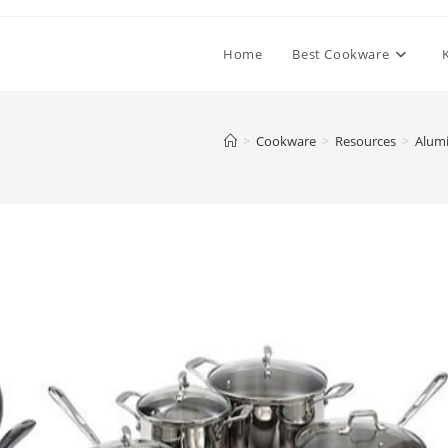
Home
Best Cookware
>
Cookware
>
Resources
>
Alumi