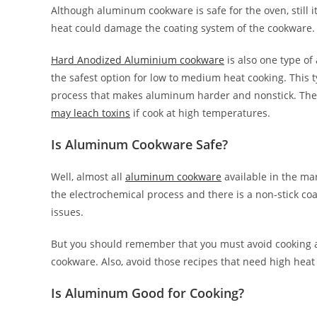
Although aluminum cookware is safe for the oven, still
heat could damage the coating system of the cookware.
Hard Anodized Aluminium cookware
is also one type o
the safest option for low to medium heat cooking. Thi
process that makes aluminum harder and nonstick. Th
may leach toxins
if cook at high temperatures.
Is Aluminum Cookware Safe?
Well, almost all
aluminum cookware
available in the ma
the electrochemical process and there is a non-stick coa
issues.
But you should remember that you must avoid cooking acid
cookware. Also, avoid those recipes that need high heat 
Is Aluminum Good for Cooking?