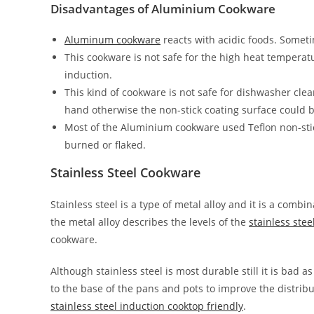
Disadvantages of Aluminium Cookware
Aluminum cookware
reacts with acidic foods. Sometim
This cookware is not safe for the high heat temper
induction.
This kind of cookware is not safe for dishwasher cle
hand otherwise the non-stick coating surface could
Most of the Aluminium cookware used Teflon non-sti
burned or flaked.
Stainless Steel Cookware
Stainless steel is a type of metal alloy and it is a comb
the metal alloy describes the levels of the
stainless ste
cookware.
Although stainless steel is most durable still it is bad
to the base of the pans and pots to improve the distrib
stainless steel induction cooktop friendly
.