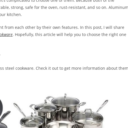
it’s complicated to choose one of them. Because both of the
ble, strong, safe for the oven, rust-resistant, and so on. Aluminu
our kitchen.
nt from each other by their own features. In this post, I will share
ookware
. Hopefully, this article will help you to choose the right one
e
ss steel cookware. Check it out to get more information about them