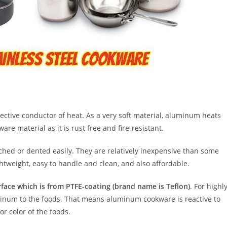
ctive conductor of heat. As a very soft material, aluminum heats
re material as it is rust free and fire-resistant.
tched or dented easily. They are relatively inexpensive than some
ightweight, easy to handle and clean, and also affordable.
rface which is from PTFE-coating (brand name is Teflon)
. For highl
uminum to the foods. That means aluminum cookware is reactive to
or color of the foods.