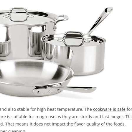
and also stable for high heat temperature. The
cookware is safe
fo
ware is suitable for rough use as they are sturdy and last longer. Thi
d. That means it does not impact the flavor quality of the foods.
sher cleaning.