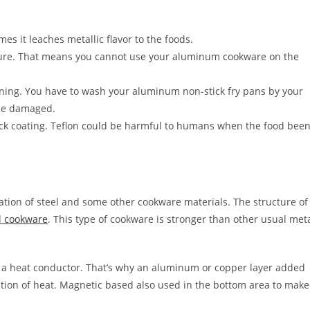
es it leaches metallic flavor to the foods.
ature. That means you cannot use your aluminum cookware on the
aning. You have to wash your aluminum non-stick fry pans by your
 be damaged.
ck coating. Teflon could be harmful to humans when the food bee
ination of steel and some other cookware materials. The structure of
el cookware
. This type of cookware is stronger than other usual met
 as a heat conductor. That’s why an aluminum or copper layer added
ution of heat. Magnetic based also used in the bottom area to make