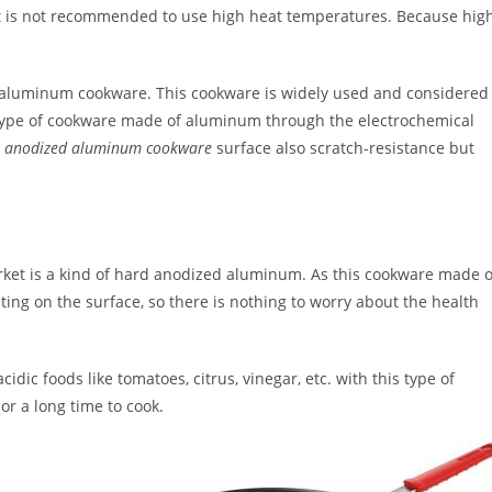
 it is not recommended to use high heat temperatures. Because hig
f aluminum cookware. This cookware is widely used and considered
s type of cookware made of aluminum through the electrochemical
e
anodized aluminum cookware
surface also scratch-resistance but
rket is a kind of hard anodized aluminum. As this cookware made o
ting on the surface, so there is nothing to worry about the health
ic foods like tomatoes, citrus, vinegar, etc. with this type of
or a long time to cook.