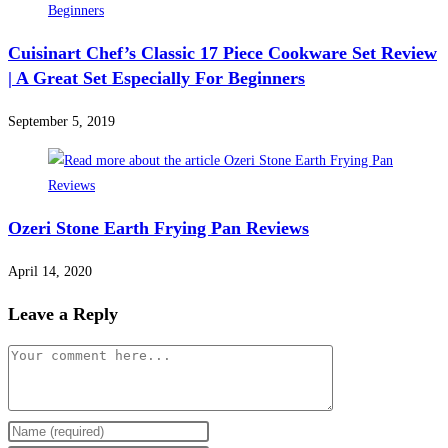
Cuisinart Chef’s Classic 17 Piece Cookware Set Review
| A Great Set Especially For Beginners
September 5, 2019
Ozeri Stone Earth Frying Pan Reviews
April 14, 2020
Leave a Reply
Comment
Enter