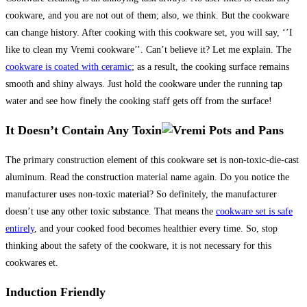
cookware, and you are not out of them; also, we think. But the cookware
can change history. After cooking with this cookware set, you will say, ‘’I
like to clean my Vremi cookware’’. Can’t believe it? Let me explain. The
cookware is coated with ceramic
; as a result, the cooking surface remains
smooth and shiny always. Just hold the cookware under the running tap
water and see how finely the cooking staff gets off from the surface!
It Doesn’t Contain Any Toxin
The primary construction element of this cookware set is non-toxic-die-cast
aluminum. Read the construction material name again. Do you notice the
manufacturer uses non-toxic material? So definitely, the manufacturer
doesn’t use any other toxic substance. That means the
cookware set is safe
entirely
, and your cooked food becomes healthier every time. So, stop
thinking about the safety of the cookware, it is not necessary for this
cookwares et.
Induction Friendly