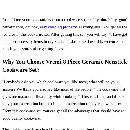
Just tell me your expectations from a cookware set, quality, durability, good
performance, outlook,
easy cleaning property
, anything else? You get all the
features in this cookware set. After getting this set, you will say, “I have got
the most necessary items in my kitchen’’. Just note down this sentence and
match your words after getting this set.
Why You Choose Vremi 8 Piece Ceramic Nonstick
Cookware Set?
If anybody asks you which cookware you like most, what will be your
answer? We think you also say like most of the people ‘’ the cookware that
gives me maximum flexibility while cooking!’’ This is natural, and it is not
only your expectation but also it is the expectation of any cookware user.
From this cookware set, you can get all the advantages that should have as
good quality cookware.
The cookware set is made with non-toxic-die-cast aluminum, but the