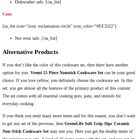
Dishwasher safe. [/su_list]
Cons
[su_list icon=”icon: exclamation-circle” icon_color=”#EE3322″]
Not oven safe. [/su_list]
Alternative Products
If you don’t like the color of this cookware set, then there have another
option for you.
Vremi 15 Piece Nonstick Cookware Set
can be your good
choice. If you love yellow, you definitely choose the cookware set. In this
set, you get almost all the features of the primary product of this content.
The set comes with all essential cooking pots, pans, and utensils for
everyday cooking.
If you think you need many more items and for this reason, you don’t want
to get any set of the previous, then
GreenLife Soft Grip 16pc Ceramic
Non-Stick Cookware Set
may suit you. Here you get the double items of