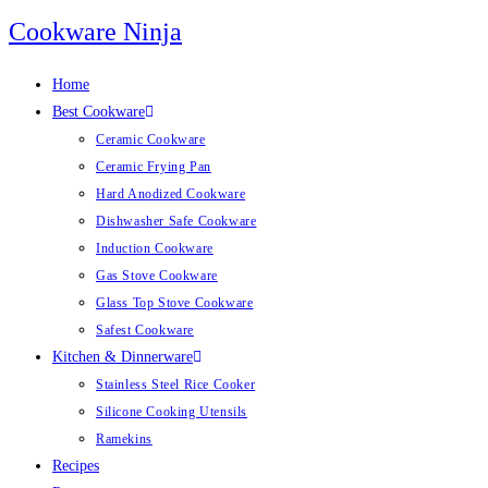
Skip
Cookware Ninja
to
content
Home
Best Cookware
Ceramic Cookware
Ceramic Frying Pan
Hard Anodized Cookware
Dishwasher Safe Cookware
Induction Cookware
Gas Stove Cookware
Glass Top Stove Cookware
Safest Cookware
Kitchen & Dinnerware
Stainless Steel Rice Cooker
Silicone Cooking Utensils
Ramekins
Recipes