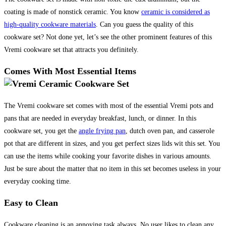
coating is made of nonstick ceramic. You know
ceramic is considered as
high-quality cookware materials
. Can you guess the quality of this
cookware set? Not done yet, let’s see the other prominent features of this
Vremi cookware set that attracts you definitely.
Comes With Most Essential Items
The Vremi cookware set comes with most of the essential Vremi pots and
pans that are needed in everyday breakfast, lunch, or dinner. In this
cookware set, you get the
angle frying pan
, dutch oven pan, and casserole
pot that are different in sizes, and you get perfect sizes lids wit this set. You
can use the items while cooking your favorite dishes in various amounts.
Just be sure about the matter that no item in this set becomes useless in your
everyday cooking time.
Easy to Clean
Cookware cleaning is an annoying task always. No user likes to clean any