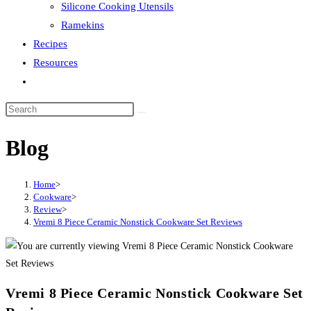
Silicone Cooking Utensils
Ramekins
Recipes
Resources
Toggle
website
search
Blog
Home
>
Cookware
>
Review
>
Vremi 8 Piece Ceramic Nonstick Cookware Set Reviews
Vremi 8 Piece Ceramic Nonstick Cookware Set