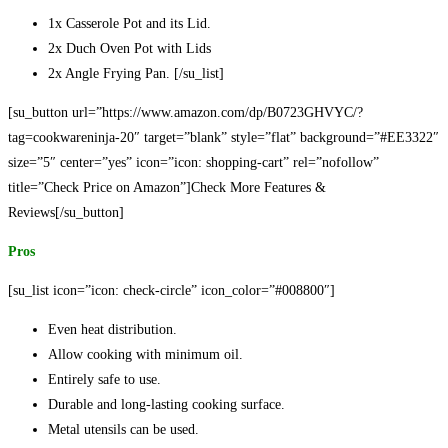
1x Casserole Pot and its Lid.
2x Duch Oven Pot with Lids
2x Angle Frying Pan. [/su_list]
[su_button url=”https://www.amazon.com/dp/B0723GHVYC/?
tag=cookwareninja-20″ target=”blank” style=”flat” background=”#EE3322″
size=”5″ center=”yes” icon=”icon: shopping-cart” rel=”nofollow”
title=”Check Price on Amazon”]Check More Features &
Reviews[/su_button]
Pros
[su_list icon=”icon: check-circle” icon_color=”#008800″]
Even heat distribution.
Allow cooking with minimum oil.
Entirely safe to use.
Durable and long-lasting cooking surface.
Metal utensils can be used.