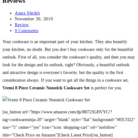
Reviews
Post
Asma Sheikh
author:
Post
November 30, 2019
published:
Post
Review
category:
Post
0 Comments
comments:
Your cookware is an important part of your kitchen. They also beautify
your kitchen, no doubt. But you don’t buy cookware only for the beautiful
outlook. First of all, you consider the cookware’s quality, and then you may
look for the design and its outlook, right? Obviously, a beautiful outlook
and attractive design is everyone’s favorite, but the quality is the first
consideration always. If you want to get all the things in a cookware set,
Vremi 8 Piece Ceramic Nonstick Cookware Set
is perfect for you.
[su_button url=”https://www.amazon.com/dp/B0723GHVYC/?
tag=cookwareninja-20″ target=”blank” style=”flat” background=”#EE3322″
size=”5″ center=”yes” icon=”icon: shopping-cart” rel=”nofollow”
title=”Check Price on Amazon”]Check Latest Price[/su_button]