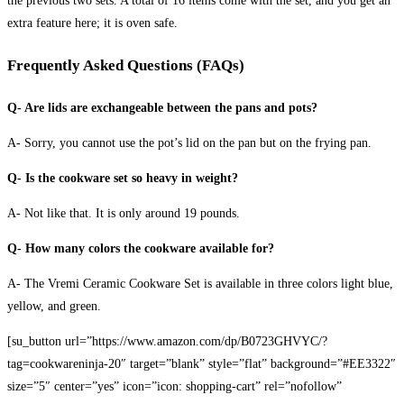
the previous two sets. A total of 16 items come with the set, and you get an
extra feature here; it is oven safe.
Frequently Asked Questions (FAQs)
Q- Are lids are exchangeable between the pans and pots?
A- Sorry, you cannot use the pot’s lid on the pan but on the frying pan.
Q- Is the cookware set so heavy in weight?
A- Not like that. It is only around 19 pounds.
Q- How many colors the cookware available for?
A- The Vremi Ceramic Cookware Set is available in three colors light blue,
yellow, and green.
[su_button url=”https://www.amazon.com/dp/B0723GHVYC/?
tag=cookwareninja-20″ target=”blank” style=”flat” background=”#EE3322″
size=”5″ center=”yes” icon=”icon: shopping-cart” rel=”nofollow”