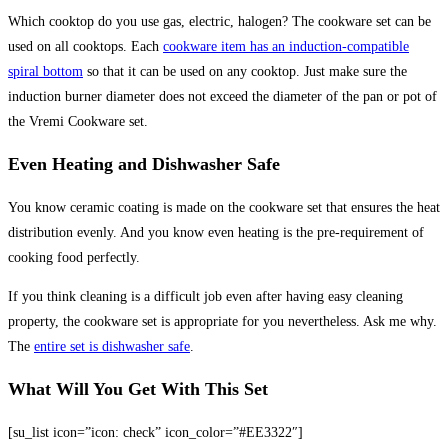
Which cooktop do you use gas, electric, halogen? The cookware set can be
used on all cooktops. Each
cookware item has an induction-compatible
spiral bottom
so that it can be used on any cooktop. Just make sure the
induction burner diameter does not exceed the diameter of the pan or pot of
the Vremi Cookware set.
Even Heating and Dishwasher Safe
You know ceramic coating is made on the cookware set that ensures the heat
distribution evenly. And you know even heating is the pre-requirement of
cooking food perfectly.
If you think cleaning is a difficult job even after having easy cleaning
property, the cookware set is appropriate for you nevertheless. Ask me why.
The
entire set is dishwasher safe
.
What Will You Get With This Set
[su_list icon=”icon: check” icon_color=”#EE3322″]