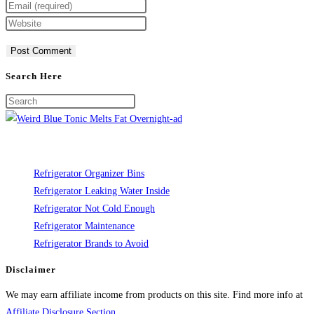
your
Enter
name
your
Enter
or
email
your
username
address
website
to
to
URL
Search Here
comment
comment
(optional)
Refrigerator Organizer Bins
Refrigerator Leaking Water Inside
Refrigerator Not Cold Enough
Refrigerator Maintenance
Refrigerator Brands to Avoid
Disclaimer
We may earn affiliate income from products on this site. Find more info at
Affiliate Disclosure Section
.