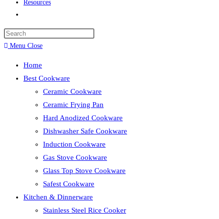
Resources
Toggle
website
search
Menu
Close
Home
Best Cookware
Ceramic Cookware
Ceramic Frying Pan
Hard Anodized Cookware
Dishwasher Safe Cookware
Induction Cookware
Gas Stove Cookware
Glass Top Stove Cookware
Safest Cookware
Kitchen & Dinnerware
Stainless Steel Rice Cooker