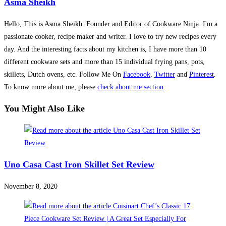
Asma Sheikh
Hello, This is Asma Sheikh. Founder and Editor of Cookware Ninja. I'm a
passionate cooker, recipe maker and writer. I love to try new recipes every
day. And the interesting facts about my kitchen is, I have more than 10
different cookware sets and more than 15 individual frying pans, pots,
skillets, Dutch ovens, etc. Follow Me On
Facebook
,
Twitter
and
Pinterest
.
To know more about me, please
check about me section
.
You Might Also Like
Uno Casa Cast Iron Skillet Set Review
November 8, 2020