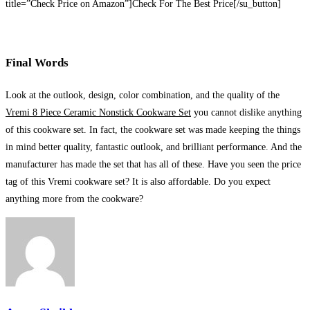
title=”Check Price on Amazon”]Check For The Best Price[/su_button]
Final Words
Look at the outlook, design, color combination, and the quality of the
Vremi 8 Piece Ceramic Nonstick Cookware Set
you cannot dislike anything
of this cookware set. In fact, the cookware set was made keeping the things
in mind better quality, fantastic outlook, and brilliant performance. And the
manufacturer has made the set that has all of these. Have you seen the price
tag of this Vremi cookware set? It is also affordable. Do you expect
anything more from the cookware?