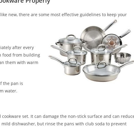
Cookware Properly
like new, there are some most effective guidelines to keep your
ately after every
on food from building
lean them with warm
f the pan is
rm water.
el cookware set. It can damage the non-stick surface and can reduc
a mild dishwasher, but rinse the pans with club soda to prevent