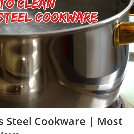
s Steel Cookware | Most