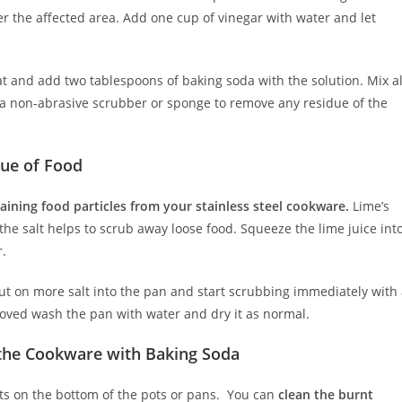
ver the affected area. Add one cup of vinegar with water and let
t and add two tablespoons of baking soda with the solution. Mix al
e a non-abrasive scrubber or sponge to remove any residue of the
due of Food
maining food particles from your stainless steel cookware.
Lime’s
the salt helps to scrub away loose food. Squeeze the lime juice int
r.
 Put on more salt into the pan and start scrubbing immediately with
oved wash the pan with water and dry it as normal.
 the Cookware with Baking Soda
spots on the bottom of the pots or pans. You can
clean the burnt