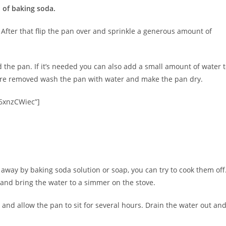
 of baking soda.
. After that flip the pan over and sprinkle a generous amount of
 the pan. If it’s needed you can also add a small amount of water 
are removed wash the pan with water and make the pan dry.
6xnzCWiec”]
way by baking soda solution or soap, you can try to cook them off
 and bring the water to a simmer on the stove.
, and allow the pan to sit for several hours. Drain the water out an