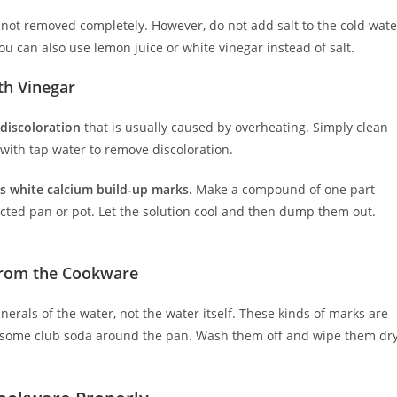
not removed completely. However, do not add salt to the cold wate
ou can also use lemon juice or white vinegar instead of salt.
th Vinegar
 discoloration
that is usually caused by overheating. Simply clean
 with tap water to remove discoloration.
n’s white calcium build-up marks.
Make a compound of one part
fected pan or pot. Let the solution cool and then dump them out.
 from the Cookware
erals of the water, not the water itself. These kinds of marks are
ish some club soda around the pan. Wash them off and wipe them dr