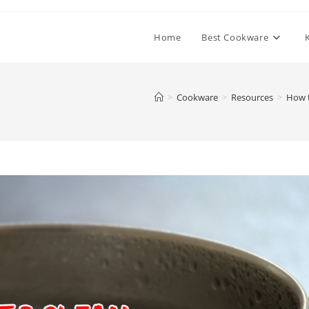
Home
Best Cookware
>
Cookware
>
Resources
>
How t