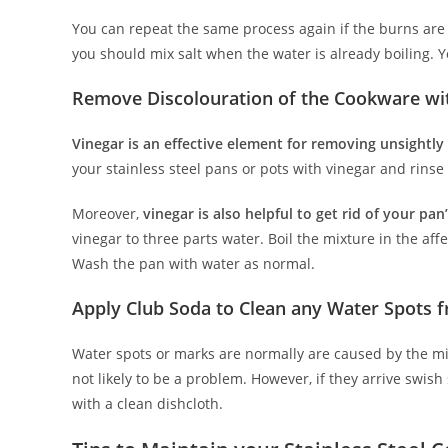
You can repeat the same process again if the burns are 
you should mix salt when the water is already boiling. Y
Remove Discolouration of the Cookware wi
Vinegar is an effective element for removing unsightly
your stainless steel pans or pots with vinegar and rinse
Moreover,
vinegar is also helpful to get rid of your pa
vinegar to three parts water. Boil the mixture in the af
Wash the pan with water as normal.
Apply Club Soda to Clean any Water Spots
Water spots or marks are normally are caused by the min
not likely to be a problem. However, if they arrive sw
with a clean dishcloth.