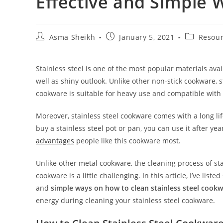
Effective and Simple 
Post
Post
Post
Asma Sheikh
January 5, 2021
Resou
author:
published:
category:
Stainless steel is one of the most popular materials avai
well as shiny outlook.
Unlike other non-stick cookware, s
cookware is suitable for heavy use and compatible with 
Moreover, stainless steel cookware comes with a long l
buy a stainless steel pot or pan, you can use it after yea
advantages
people like this cookware most.
Unlike other metal cookware, the cleaning process of sta
cookware is a little challenging. In this article, I’ve list
and
simple ways on how to clean stainless steel cookw
energy during cleaning your stainless steel cookware.