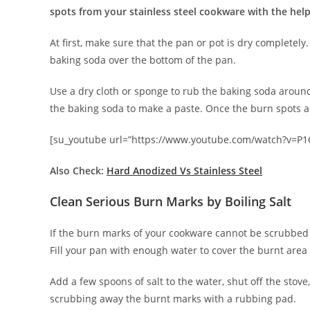
spots from your stainless steel cookware with the help
At first, make sure that the pan or pot is dry completely
baking soda over the bottom of the pan.
Use a dry cloth or sponge to rub the baking soda around
the baking soda to make a paste. Once the burn spots 
[su_youtube url=”https://www.youtube.com/watch?v=P1
Also Check:
Hard Anodized Vs Stainless Steel
Clean Serious Burn Marks by Boiling Salt
If the burn marks of your cookware cannot be scrubbed a
Fill your pan with enough water to cover the burnt area
Add a few spoons of salt to the water, shut off the stove
scrubbing away the burnt marks with a rubbing pad.