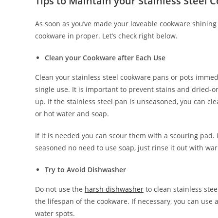
Tips to Maintain your Stainless Steel 
As soon as you’ve made your loveable cookware shining 
cookware in proper. Let’s check right below.
Clean your Cookware after Each Use
Clean your stainless steel cookware pans or pots immedi
single use. It is important to prevent stains and dried-
up. If the stainless steel pan is unseasoned, you can c
or hot water and soap.
If it is needed you can scour them with a scouring pad. I
seasoned no need to use soap, just rinse it out with wa
Try to Avoid Dishwasher
Do not use the
harsh dishwasher
to clean stainless ste
the lifespan of the cookware. If necessary, you can use 
water spots.