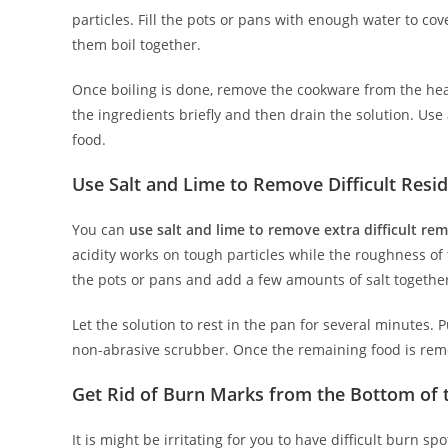
particles. Fill the pots or pans with enough water to co
them boil together.
Once boiling is done, remove the cookware from the hea
the ingredients briefly and then drain the solution. Us
food.
Use Salt and Lime to Remove Difficult Resi
You can
use salt and lime to remove extra difficult re
acidity works on tough particles while the roughness of 
the pots or pans and add a few amounts of salt togethe
Let the solution to rest in the pan for several minutes.
non-abrasive scrubber. Once the remaining food is rem
Get Rid of Burn Marks from the Bottom of
It is might be irritating for you to have difficult burn 