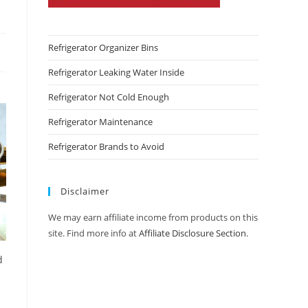
Refrigerator Organizer Bins
Refrigerator Leaking Water Inside
Refrigerator Not Cold Enough
Refrigerator Maintenance
Refrigerator Brands to Avoid
Disclaimer
We may earn affiliate income from products on this
site. Find more info at
Affiliate Disclosure Section
.
d