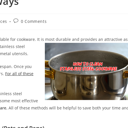
Ways
Post
rces
0 Comments
comments:
lable for cookware. It is most durable and provides an attractive as
tainless steel
metal utensils.
ifespan. Once you
rs.
For all of these
inless steel
ed some most effective
are.
All of these methods will be helpful to save both your time an