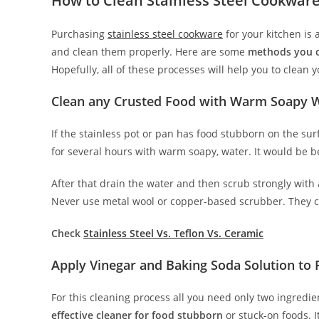
How to Clean Stainless Steel Cookware
Purchasing
stainless steel cookware
for your kitchen is 
and clean them properly. Here are some
methods you ca
Hopefully, all of these processes will help you to clean 
Clean any Crusted Food with Warm Soapy 
If the stainless pot or pan has food stubborn on the surf
for several hours with warm soapy, water. It would be be
After that drain the water and then scrub strongly with
Never use metal wool or copper-based scrubber. They c
Check
Stainless Steel Vs. Teflon Vs. Ceramic
Apply Vinegar and Baking Soda Solution to
For this cleaning process all you need only two ingredi
effective cleaner for food stubborn
or stuck-on foods. I