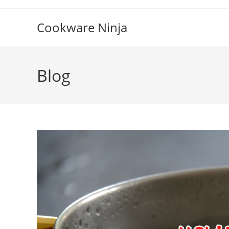
Skip
to
Cookware Ninja
content
Blog