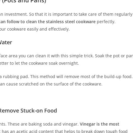
 (Pots and Pans)
an investment. So that it is important to take care of them regularly
n follow to clean the stainless steel cookware
perfectly.
your cookware easily and effectively.
Water
ace area you can clean it with this simple trick. Soak the pot or pa
tter to let the cookware soak overnight.
 a rubbing pad. This method will remove most of the build-up food.
an cause scratched on the surface of the cookware.
 Remove Stuck-on Food
ents. These are baking soda and vinegar.
Vinegar is the most
t has an acetic acid content that helps to break down tough food