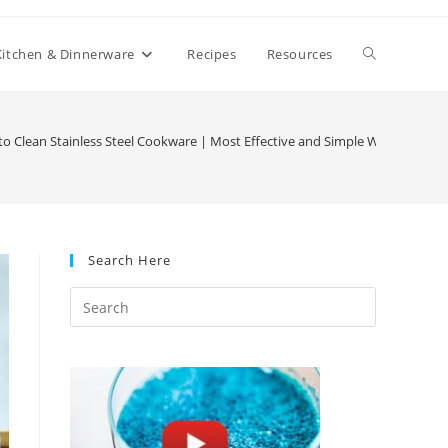
Toggle
Kitchen & Dinnerware
Recipes
Resources
website
o Clean Stainless Steel Cookware | Most Effective and Simple Ways
search
Search Here