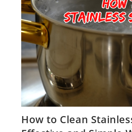
How to Clean Stainles