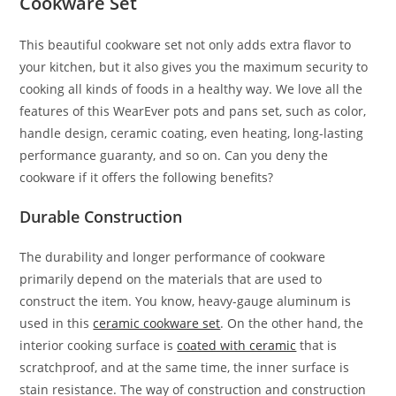
Cookware Set
This beautiful cookware set not only adds extra flavor to
your kitchen, but it also gives you the maximum security to
cooking all kinds of foods in a healthy way. We love all the
features of this WearEver pots and pans set, such as color,
handle design, ceramic coating, even heating, long-lasting
performance guaranty, and so on. Can you deny the
cookware if it offers the following benefits?
Durable Construction
The durability and longer performance of cookware
primarily depend on the materials that are used to
construct the item. You know, heavy-gauge aluminum is
used in this
ceramic cookware set
. On the other hand, the
interior cooking surface is
coated with ceramic
that is
scratchproof, and at the same time, the inner surface is
stain resistance. The way of construction and construction