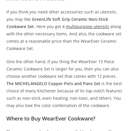
If you think you need other accessories such as utensils,
you may like
GreenLife Soft Grip Ceramic Non-Stick
Cookware Set
. Here you get 4
multipurpose utensils
along
with the other necessary items. And also, the cookware set
comes at a reasonable price than the WearEver Ceramic
Cookware Set.
One the other hand, if you thing the WearEver 15 Piece
Ceramic Cookware Set is larger for you, then you can also
choose another cookware set that comes with 12 pieces.
The MICHELANGELO Copper Pots and Pans Set
is the best
choice of many Kitchener because of its top-notch features
such as non-stick, even heating, non-toxic, and others. You
may also love the color combination of the cookware.
Where to Buy WearEver Cookware?