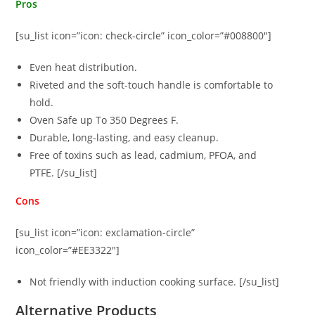
Pros
[su_list icon=”icon: check-circle” icon_color=”#008800″]
Even heat distribution.
Riveted and the soft-touch handle is comfortable to
hold.
Oven Safe up To 350 Degrees F.
Durable, long-lasting, and easy cleanup.
Free of toxins such as lead, cadmium, PFOA, and
PTFE. [/su_list]
Cons
[su_list icon=”icon: exclamation-circle”
icon_color=”#EE3322″]
Not friendly with induction cooking surface. [/su_list]
Alternative Products