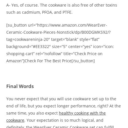
A- Yes, of course. The cookware is also free of other toxins
such as cadmium, PFOA, and PTFE.
[su_button url=”https://www.amazon.com/WearEver-
Ceramic-Cookware-Pieces-Nonstick/dp/B00DGMKS92/?
tag=cookwareninja-20″ target=”blank” style=”flat”
background=”#EE3322″ size=”5″ center=”yes” icon=”icon:
shopping-cart” rel=”nofollow” title=”Check Price on
Amazon”]Check For The Best Price[/su_button]
Final Words
You never expect that you will use cookware set up to the
end of life, but you expect longer performance, right? At the
same time, you also expect
healthy cooking with the
cookware
. Your expectation is so much logical, and
definitely, the WearEver Ceramic Cookware set can fulfill