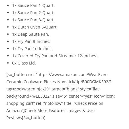
1x Sauce Pan 1-Quart.
1x Sauce Pan 2-Quart.
1x Sauce Pan 3-Quart.
1x Dutch Oven 5-Quart.
1x Deep Saute Pan.
1x Fry Pan 8-Inches.
1x Fry Pan 1o-Inches.
1x Covered Fry Pan and Streamer 12-Inches.
6x Glass Lid.
[su_button url=”https://www.amazon.com/WearEver-
Ceramic-Cookware-Pieces-Nonstick/dp/B00DGMKS92/?
tag=cookwareninja-20″ target=”blank” style=”flat”
background=”#EE3322″ size=”5″ center=”yes” icon=”icon:
shopping-cart” rel=”nofollow” title=”Check Price on
Amazon”]Check More Features, Images & User
Reviews[/su_button]