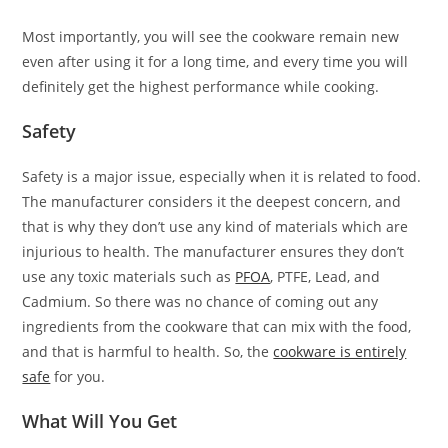
Most importantly, you will see the cookware remain new
even after using it for a long time, and every time you will
definitely get the highest performance while cooking.
Safety
Safety is a major issue, especially when it is related to food.
The manufacturer considers it the deepest concern, and
that is why they don’t use any kind of materials which are
injurious to health. The manufacturer ensures they don’t
use any toxic materials such as
PFOA
, PTFE, Lead, and
Cadmium. So there was no chance of coming out any
ingredients from the cookware that can mix with the food,
and that is harmful to health. So, the
cookware is entirely
safe
for you.
What Will You Get