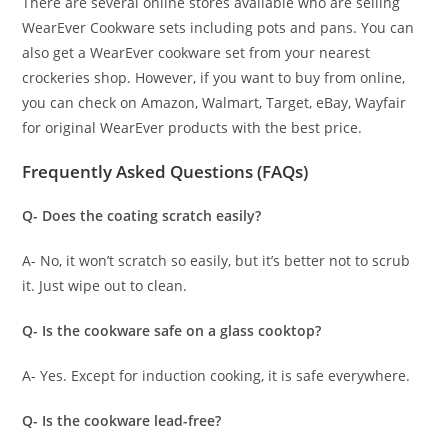
There are several online stores available who are selling
WearEver Cookware sets including pots and pans. You can
also get a WearEver cookware set from your nearest
crockeries shop. However, if you want to buy from online,
you can check on Amazon, Walmart, Target, eBay, Wayfair
for original WearEver products with the best price.
Frequently Asked Questions (FAQs)
Q- Does the coating scratch easily?
A- No, it won’t scratch so easily, but it’s better not to scrub
it. Just wipe out to clean.
Q- Is the cookware safe on a glass cooktop?
A- Yes. Except for induction cooking, it is safe everywhere.
Q- Is the cookware lead-free?