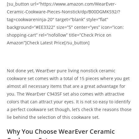
[su_button url=”https://www.amazon.com/WearEver-
Ceramic-Cookware-Pieces-Nonstick/dp/B00DGMKS92/?
tag=cookwareninja-20″ target=”blank” style=”flat”
background=”#EE3322″ size=”5″ center=”yes” icon=”icon:
shopping-cart” rel=”nofollow” title=”Check Price on
Amazon”]Check Latest Price[/su_button]
Not done yet, WearEver pure living nonstick ceramic
cookware set comes with a total of 15 pieces where you get
almost all necessary items that are a great advantage for
you. The WearEver C943SF set also comes with attractive
colors that can attract your eyes. It is not so easy to identify
a perfect cookware set though, let’s check the reasons those
lie behind the selection of this cookware set.
Why You Choose WearEver Ceramic