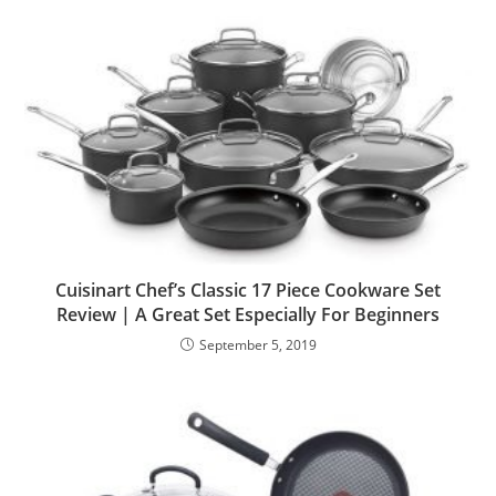
Cuisinart Chef’s Classic 17 Piece Cookware Set
Review | A Great Set Especially For Beginners
September 5, 2019