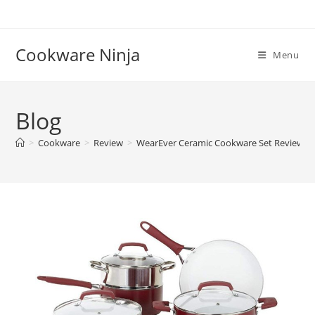
Skip
to
content
Cookware Ninja
Menu
Blog
>
Cookware
>
Review
>
WearEver Ceramic Cookware Set Reviews