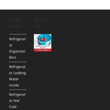
Latest
Sponso
Posts
red
Refrigerat
or
Organizer
Bins
Refrigerat
or Leaking
Water
Inside
Refrigerat
or Not
Cold