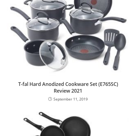
T-fal Hard Anodized Cookware Set (E765SC)
Review 2021
September 11, 2019