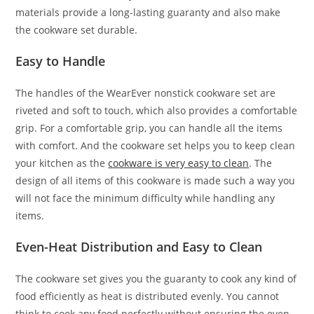
materials provide a long-lasting guaranty and also make
the cookware set durable.
Easy to Handle
The handles of the WearEver nonstick cookware set are
riveted and soft to touch, which also provides a comfortable
grip. For a comfortable grip, you can handle all the items
with comfort. And the cookware set helps you to keep clean
your kitchen as the
cookware is very easy to clean
. The
design of all items of this cookware is made such a way you
will not face the minimum difficulty while handling any
items.
Even-Heat Distribution and Easy to Clean
The cookware set gives you the guaranty to cook any kind of
food efficiently as heat is distributed evenly. You cannot
think to cook any food perfectly without ensuring the even