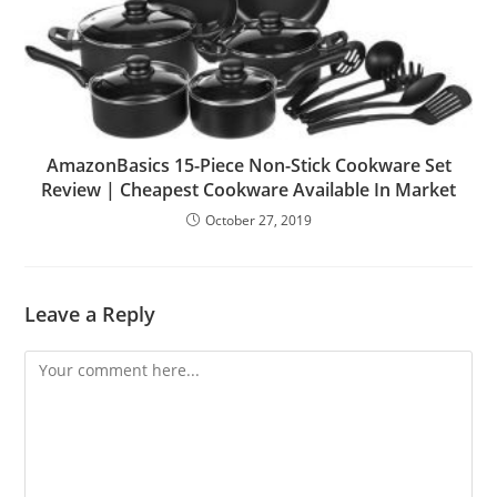
AmazonBasics 15-Piece Non-Stick Cookware Set
Review | Cheapest Cookware Available In Market
October 27, 2019
Leave a Reply
Comment