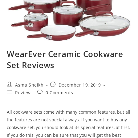
WearEver Ceramic Cookware
Set Reviews
Post
Post
Asma Sheikh
December 19, 2019
author:
published:
Post
Post
Review
0 Comments
category:
comments:
All cookware sets come with many common features, but all
the features are not special always. If you want to buy any
cookware set, you should look at its special features, at first.
If you do this, you can be sure that you will get the best