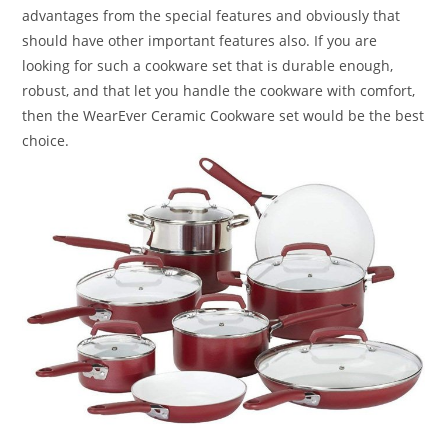
advantages from the special features and obviously that
should have other important features also. If you are
looking for such a cookware set that is durable enough,
robust, and that let you handle the cookware with comfort,
then the WearEver Ceramic Cookware set would be the best
choice.