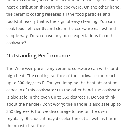
heat distribution through the cookware. On the other hand,
the ceramic coating releases all the food particles and
foodstuff easily that is the sign of easy cleaning. You can
cook foods efficiently and clean the cookware easiest and
simple way. Do you have any more expectations from this
cookware?
Outstanding Performance
The WearEver pure living ceramic cookware can withstand
high heat. The cooking surface of the cookware can reach
up to 500 degrees F. Can you imagine the heat absorption
capacity of this cookware? On the other hand, the cookware
is also safe in the oven up to 350 degrees F. Do you think
about the handle? Don’t worry; the handle is also safe up to
350 degrees F. But we discourage to use on the oven
regularly. Because it may discolor the set as well as harm
the nonstick surface.