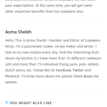
your expectations. At the same time, you will get some
other important benefits from the cookware also.
Asma Sheikh
Hello, This is Asma Sheikh. Founder and Editor of Cookware
Ninja. I'm a passionate cooker, recipe maker and writer. I
love to try new recipes every day. And the interesting facts
about my kitchen is, I have more than 10 different cookware
sets and more than 15 individual frying pans, pots, skillets,
Dutch ovens, etc. Follow Me On
Facebook
,
Twitter
and
Pinterest
. To know more about me, please
check about me
section
.
YOU MIGHT ALSO LIKE