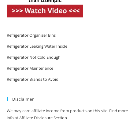
Refrigerator Organizer Bins
Refrigerator Leaking Water Inside
Refrigerator Not Cold Enough
Refrigerator Maintenance
Refrigerator Brands to Avoid
Disclaimer
We may earn affiliate income from products on this site. Find more
info at
Affiliate Disclosure Section
.